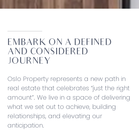
EMBARK ON A DEFINED
AND CONSIDERED
JOURNEY
Oslo Property represents a new path in
real estate that celebrates “just the right
amount”. We live in a space of delivering
what we set out to achieve, building
relationships, and elevating our
anticipation.