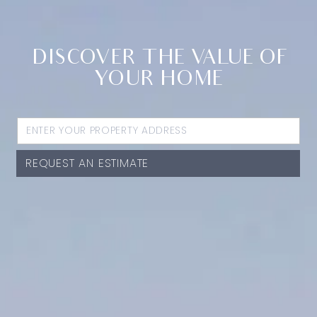
DISCOVER THE VALUE OF
YOUR HOME
REQUEST AN ESTIMATE