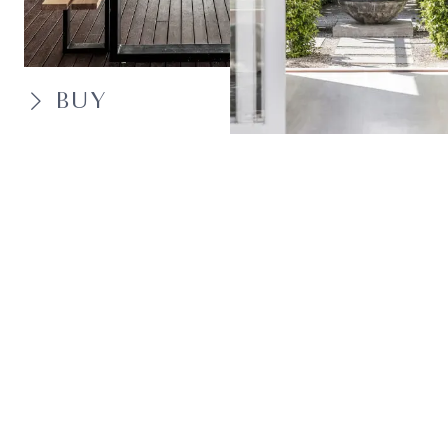
BUY
SELL