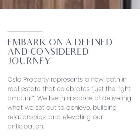
EMBARK ON A DEFINED
AND CONSIDERED
JOURNEY
Oslo Property represents a new path in
real estate that celebrates “just the right
amount”. We live in a space of delivering
what we set out to achieve, building
relationships, and elevating our
anticipation.