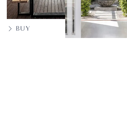
BUY
SELL