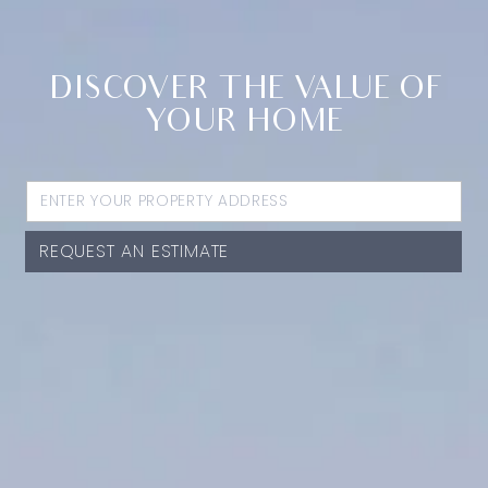
DISCOVER THE VALUE OF
YOUR HOME
REQUEST AN ESTIMATE