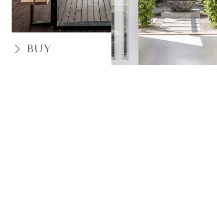
BUY
SELL