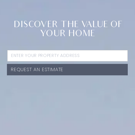
DISCOVER THE VALUE OF
YOUR HOME
REQUEST AN ESTIMATE