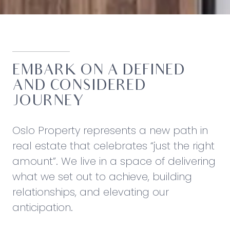
EMBARK ON A DEFINED
AND CONSIDERED
JOURNEY
Oslo Property represents a new path in
real estate that celebrates “just the right
amount”. We live in a space of delivering
what we set out to achieve, building
relationships, and elevating our
anticipation.