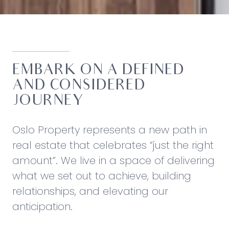
EMBARK ON A DEFINED
AND CONSIDERED
JOURNEY
Oslo Property represents a new path in
real estate that celebrates “just the right
amount”. We live in a space of delivering
what we set out to achieve, building
relationships, and elevating our
anticipation.