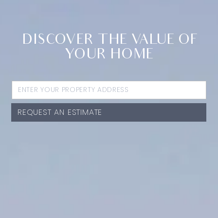
DISCOVER THE VALUE OF
YOUR HOME
REQUEST AN ESTIMATE