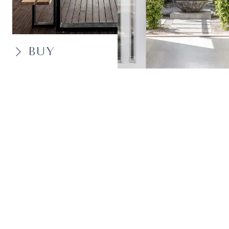
BUY
SELL