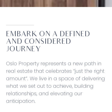
EMBARK ON A DEFINED
AND CONSIDERED
JOURNEY
Oslo Property represents a new path in
real estate that celebrates “just the right
amount”. We live in a space of delivering
what we set out to achieve, building
relationships, and elevating our
anticipation.