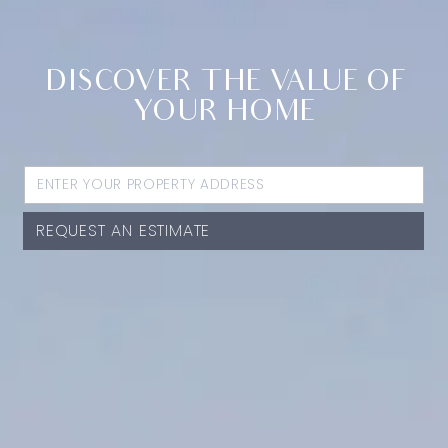
DISCOVER THE VALUE OF
YOUR HOME
REQUEST AN ESTIMATE