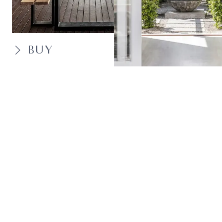
BUY
SELL