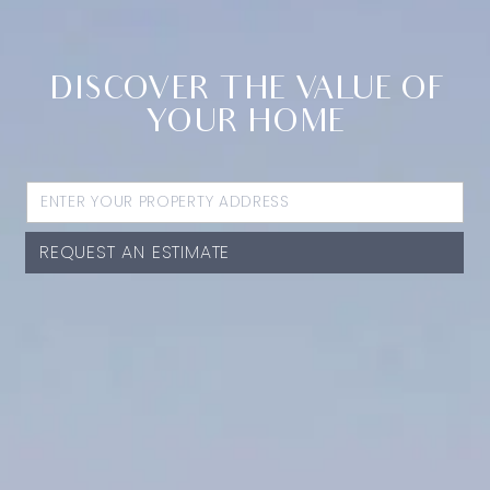
DISCOVER THE VALUE OF
YOUR HOME
REQUEST AN ESTIMATE