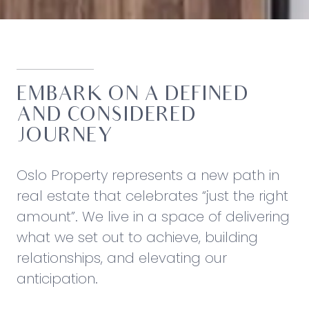
EMBARK ON A DEFINED
AND CONSIDERED
JOURNEY
Oslo Property represents a new path in
real estate that celebrates “just the right
amount”. We live in a space of delivering
what we set out to achieve, building
relationships, and elevating our
anticipation.