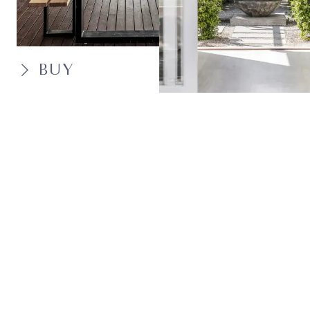
BUY
SELL