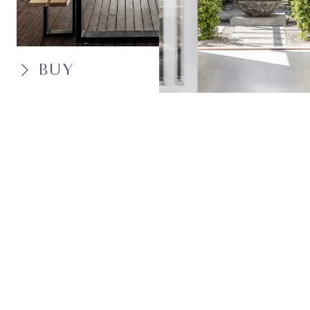
BUY
SELL