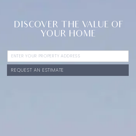
DISCOVER THE VALUE OF
YOUR HOME
REQUEST AN ESTIMATE