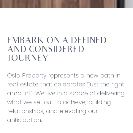
EMBARK ON A DEFINED
AND CONSIDERED
JOURNEY
Oslo Property represents a new path in
real estate that celebrates “just the right
amount”. We live in a space of delivering
what we set out to achieve, building
relationships, and elevating our
anticipation.