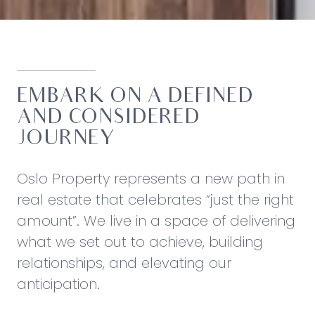
EMBARK ON A DEFINED
AND CONSIDERED
JOURNEY
Oslo Property represents a new path in
real estate that celebrates “just the right
amount”. We live in a space of delivering
what we set out to achieve, building
relationships, and elevating our
anticipation.