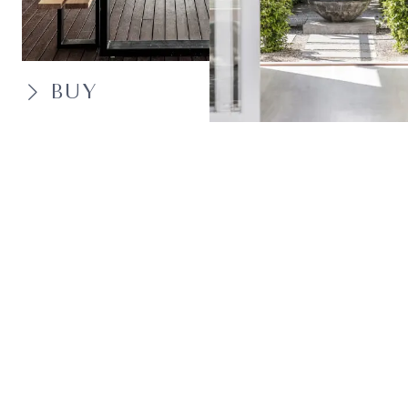
BUY
SELL