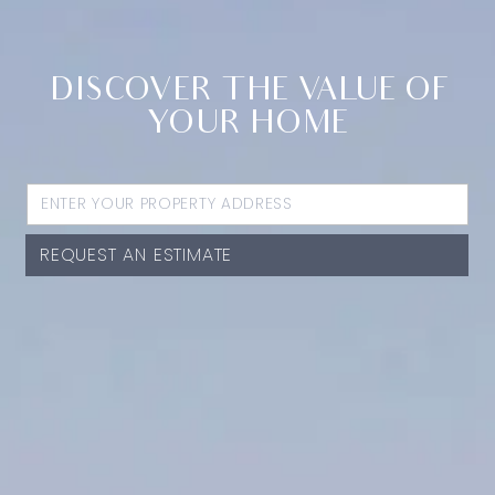
DISCOVER THE VALUE OF
YOUR HOME
REQUEST AN ESTIMATE