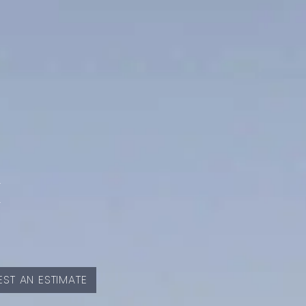
E
ST AN ESTIMATE