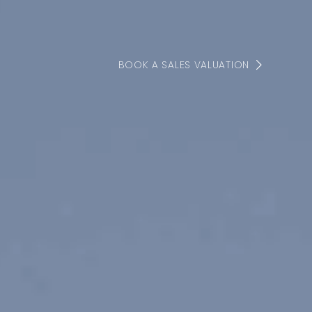
BOOK A SALES VALUATION