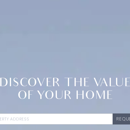
DISCOVER THE VALU
OF YOUR HOME
REQUE