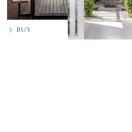
BUY
SELL