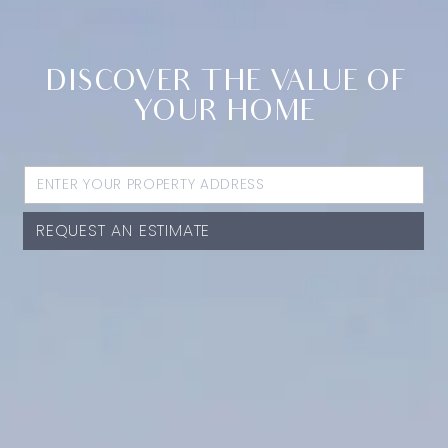
DISCOVER THE VALUE OF
YOUR HOME
REQUEST AN ESTIMATE