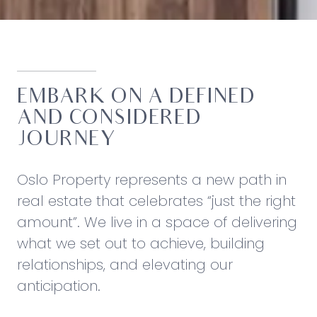
EMBARK ON A DEFINED
AND CONSIDERED
JOURNEY
Oslo Property represents a new path in
real estate that celebrates “just the right
amount”. We live in a space of delivering
what we set out to achieve, building
relationships, and elevating our
anticipation.