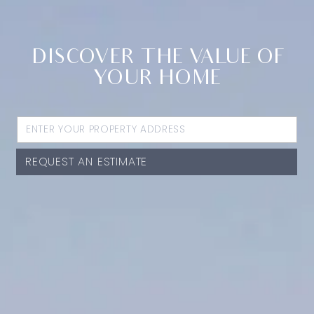
DISCOVER THE VALUE OF
YOUR HOME
REQUEST AN ESTIMATE