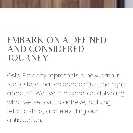
EMBARK ON A DEFINED
AND CONSIDERED
JOURNEY
Oslo Property represents a new path in
real estate that celebrates “just the right
amount”. We live in a space of delivering
what we set out to achieve, building
relationships, and elevating our
anticipation.