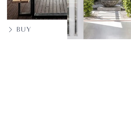
BUY
SELL