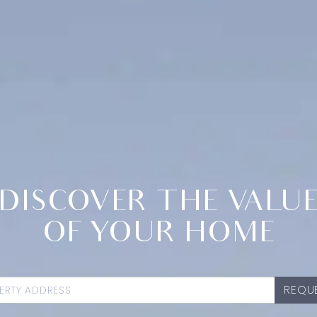
DISCOVER THE VALU
OF YOUR HOME
REQUE