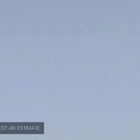
E
ST AN ESTIMATE