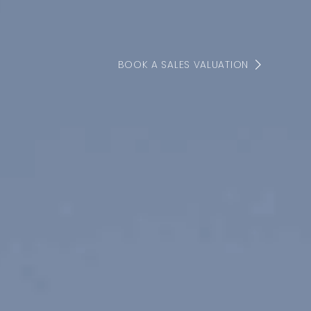
BOOK A SALES VALUATION