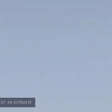
E
ST AN ESTIMATE