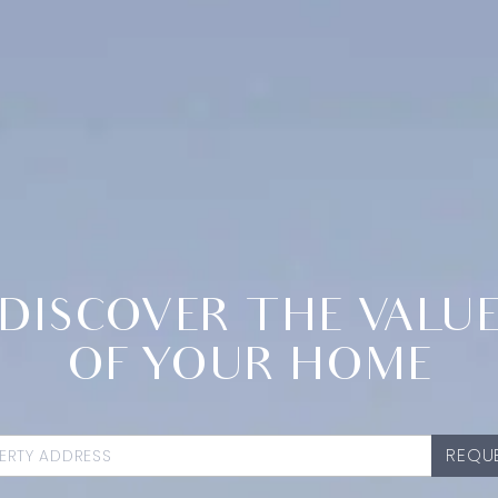
DISCOVER THE VALU
OF YOUR HOME
REQUE