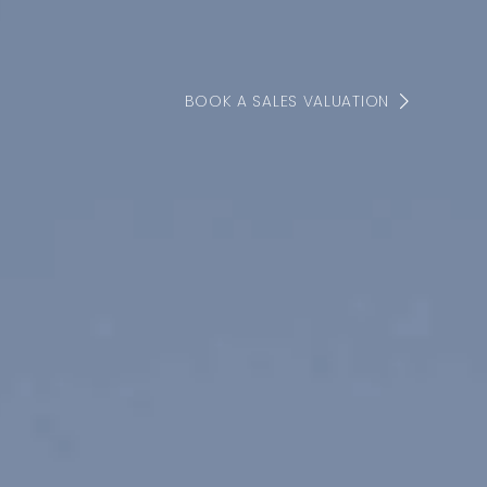
BOOK A SALES VALUATION