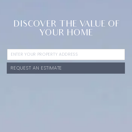
DISCOVER THE VALUE OF
YOUR HOME
REQUEST AN ESTIMATE