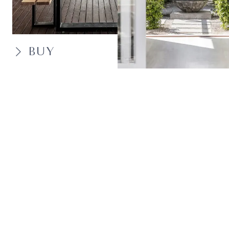
BUY
SELL