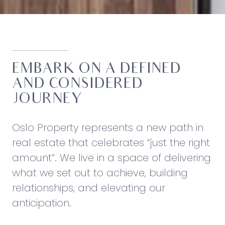
EMBARK ON A DEFINED
AND CONSIDERED
JOURNEY
Oslo Property represents a new path in
real estate that celebrates “just the right
amount”. We live in a space of delivering
what we set out to achieve, building
relationships, and elevating our
anticipation.