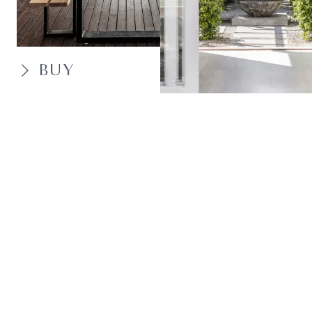
BUY
SELL