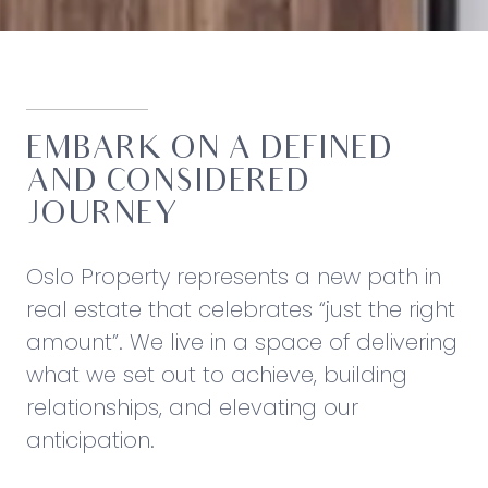
EMBARK ON A DEFINED
AND CONSIDERED
JOURNEY
Oslo Property represents a new path in
real estate that celebrates “just the right
amount”. We live in a space of delivering
what we set out to achieve, building
relationships, and elevating our
anticipation.