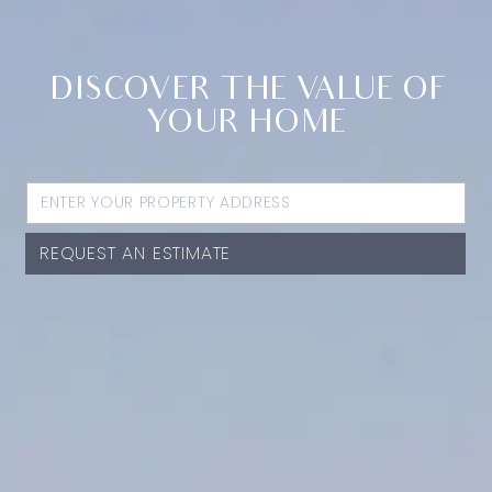
DISCOVER THE VALUE OF
YOUR HOME
REQUEST AN ESTIMATE