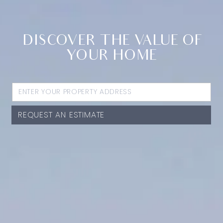
DISCOVER THE VALUE OF
YOUR HOME
REQUEST AN ESTIMATE