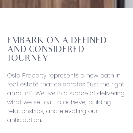
EMBARK ON A DEFINED
AND CONSIDERED
JOURNEY
Oslo Property represents a new path in
real estate that celebrates “just the right
amount”. We live in a space of delivering
what we set out to achieve, building
relationships, and elevating our
anticipation.