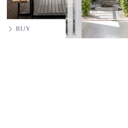
BUY
SELL