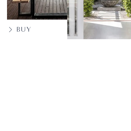
BUY
SELL