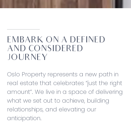
EMBARK ON A DEFINED
AND CONSIDERED
JOURNEY
Oslo Property represents a new path in
real estate that celebrates “just the right
amount”. We live in a space of delivering
what we set out to achieve, building
relationships, and elevating our
anticipation.