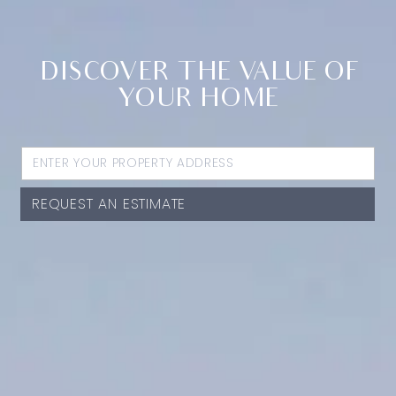
DISCOVER THE VALUE OF
YOUR HOME
REQUEST AN ESTIMATE