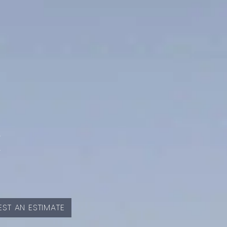
E
ST AN ESTIMATE