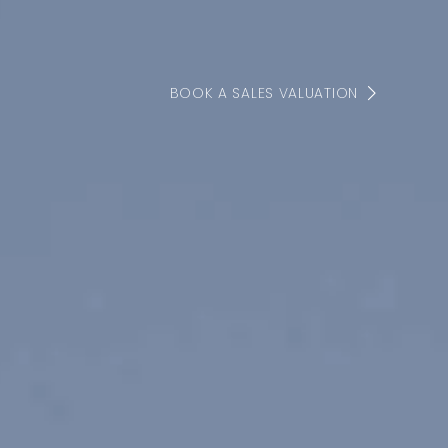
BOOK A SALES VALUATION