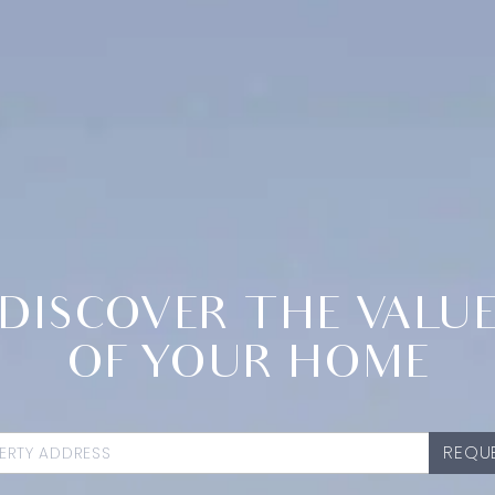
DISCOVER THE VALU
OF YOUR HOME
REQUE