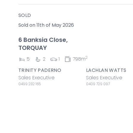
SOLD
Sold on 11th of May 2026
6 Banksia Close,
TORQUAY
2
5
2
1
798m
TRINITY PADERNO
LACHLAN WATTS
Sales Executive
Sales Executive
0499 232 165
0409 729 097