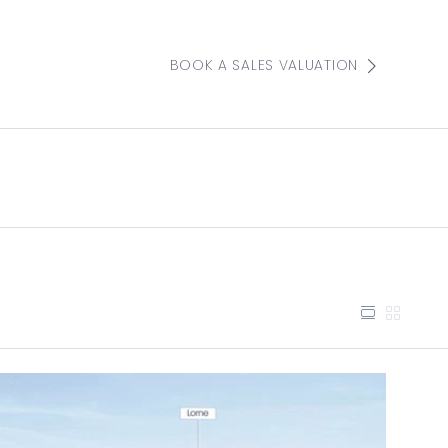
BOOK A SALES VALUATION