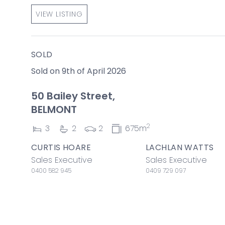
VIEW LISTING
SOLD
Sold on 9th of April 2026
50 Bailey Street,
BELMONT
2
3
2
2
675m
CURTIS HOARE
LACHLAN WATTS
Sales Executive
Sales Executive
0400 582 945
0409 729 097