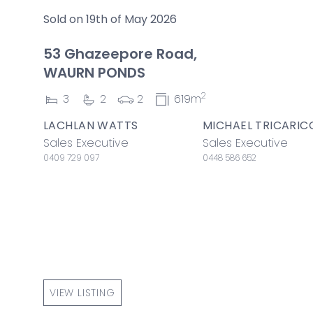
Sold on 19th of May 2026
53 Ghazeepore Road,
WAURN PONDS
2
3
2
2
619m
LACHLAN WATTS
MICHAEL TRICARIC
Sales Executive
Sales Executive
0409 729 097
0448 586 652
VIEW LISTING