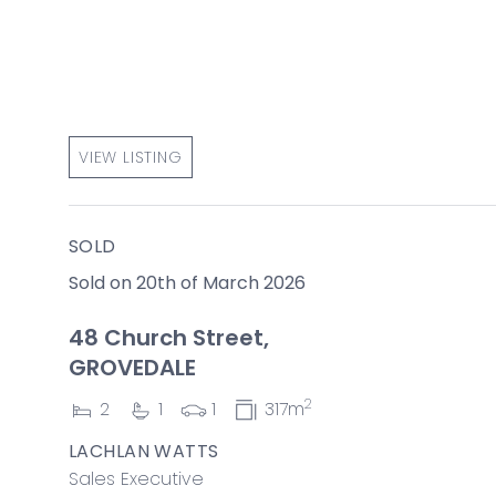
VIEW LISTING
SOLD
Sold on 20th of March 2026
48 Church Street,
GROVEDALE
2
2
1
1
317m
LACHLAN WATTS
Sales Executive