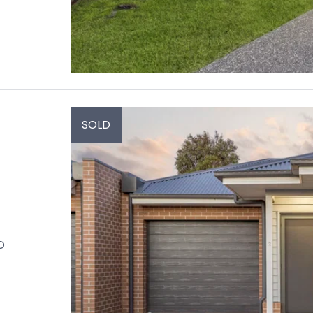
SOLD
O