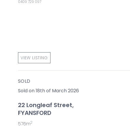
0409 729 097
VIEW LISTING
SOLD
Sold on 18th of March 2026
22 Longleaf Street,
FYANSFORD
2
576m