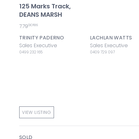
125 Marks Track,
DEANS MARSH
acres
7.79
TRINITY PADERNO
LACHLAN WATTS
Sales Executive
Sales Executive
0499 232 165
0409 729 097
VIEW LISTING
SOLD