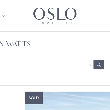
S
AN WATTS
SOLD