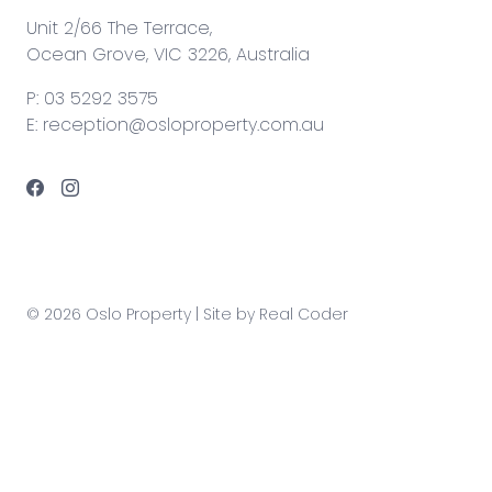
Unit 2/66 The Terrace,
Ocean Grove, VIC 3226, Australia
P:
03 5292 3575
E:
reception@osloproperty.com.au
© 2026 Oslo Property | Site by
Real Coder
Any