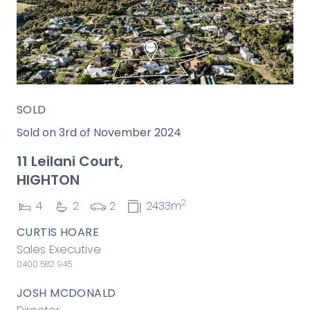
SOLD
Sold on 3rd of November 2024
11 Leilani Court,
HIGHTON
2
4
2
2
2433m
CURTIS HOARE
Sales Executive
0400 582 945
JOSH MCDONALD