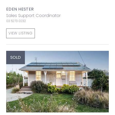
EDEN HESTER
Sales Support Coordinator
03 5273 0232
VIEW LISTING
SOLD