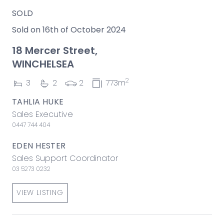
SOLD
Sold on 16th of October 2024
18 Mercer Street,
WINCHELSEA
2
3
2
2
773m
TAHLIA HUKE
Sales Executive
0447 744 404
EDEN HESTER
Sales Support Coordinator
03 5273 0232
VIEW LISTING