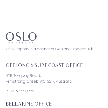
Oslo Property is a partner of Geelong Property Hub
GEELONG & SURF COAST OFFICE
478 Torquay Road,
Armstrong Creek, VIC 3217, Australia
P:
03 5273 0232
BELLARINE OFFICE