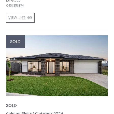
Director
0401 815 374
VIEW LISTING
SOLD
SOLD
Sold on 31st of October 2024