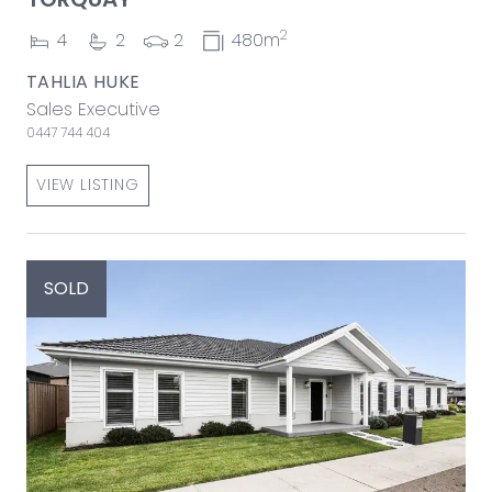
2
4
2
2
480m
TAHLIA HUKE
Sales Executive
0447 744 404
VIEW LISTING
SOLD