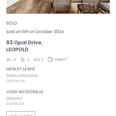
SOLD
Sold on 11th of October 2024
83 Opal Drive,
LEOPOLD
2
4
2
2
448m
HARLEY LEWIS
Sales Executive
0409 199 165
JOSH MCDONALD
Director
0401 815 374