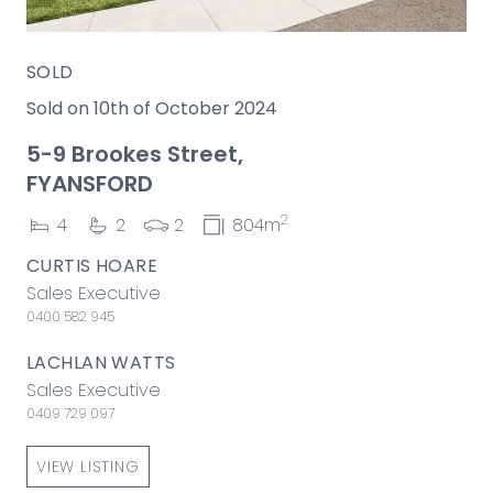
SOLD
Sold on 10th of October 2024
5-9 Brookes Street,
FYANSFORD
2
4
2
2
804m
CURTIS HOARE
Sales Executive
0400 582 945
LACHLAN WATTS
Sales Executive
0409 729 097
VIEW LISTING