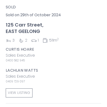
SOLD
Sold on 29th of October 2024
125 Carr Street,
EAST GEELONG
2
3
2
1
511m
CURTIS HOARE
Sales Executive
0400 582 945
LACHLAN WATTS
Sales Executive
0409 729 097
VIEW LISTING