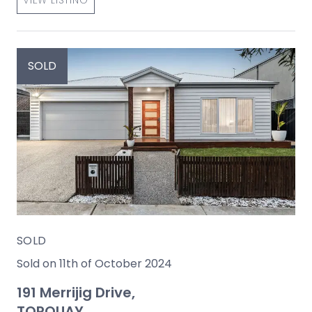
VIEW LISTING
SOLD
SOLD
Sold on 11th of October 2024
191 Merrijig Drive,
TORQUAY