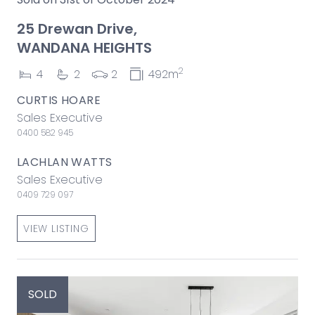
25 Drewan Drive,
WANDANA HEIGHTS
2
4
2
2
492m
CURTIS HOARE
Sales Executive
0400 582 945
LACHLAN WATTS
Sales Executive
0409 729 097
VIEW LISTING
SOLD