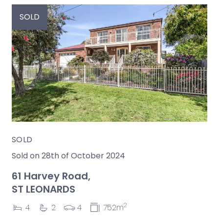
SOLD
SOLD
Sold on 28th of October 2024
61 Harvey Road,
ST LEONARDS
2
4
2
4
752m