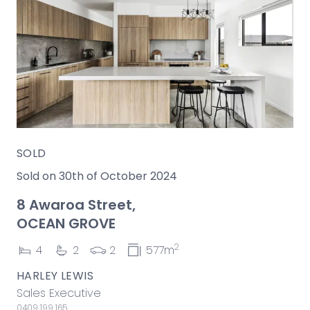
SOLD
Sold on 30th of October 2024
8 Awaroa Street,
OCEAN GROVE
2
4
2
2
577m
HARLEY LEWIS
Sales Executive
0409 199 165