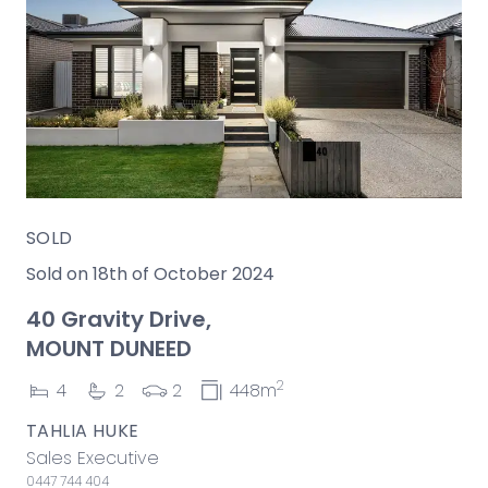
SOLD
Sold on 18th of October 2024
40 Gravity Drive,
MOUNT DUNEED
2
4
2
2
448m
TAHLIA HUKE
Sales Executive
0447 744 404