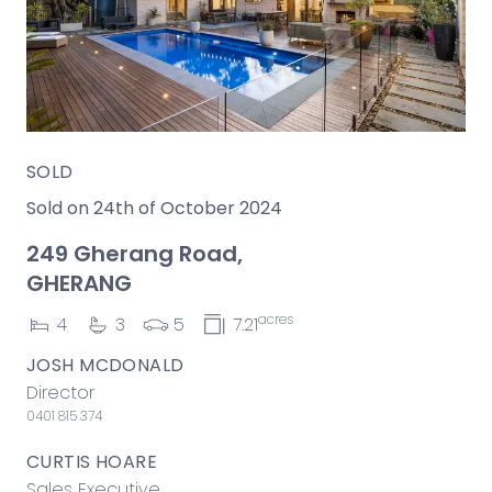
SOLD
Sold on 24th of October 2024
249 Gherang Road,
GHERANG
acres
4
3
5
7.21
JOSH MCDONALD
Director
0401 815 374
CURTIS HOARE
Sales Executive