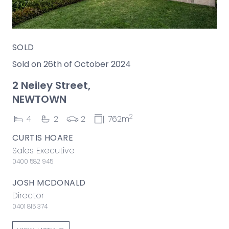
SOLD
Sold on 26th of October 2024
2 Neiley Street,
NEWTOWN
2
4
2
2
762m
CURTIS HOARE
Sales Executive
0400 582 945
JOSH MCDONALD
Director
0401 815 374