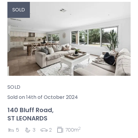
SOLD
SOLD
Sold on 14th of October 2024
140 Bluff Road,
ST LEONARDS
2
5
3
2
700m