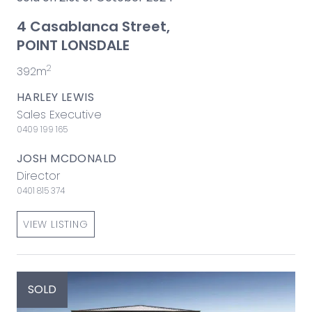
4 Casablanca Street,
POINT LONSDALE
2
392m
HARLEY LEWIS
Sales Executive
0409 199 165
JOSH MCDONALD
Director
0401 815 374
VIEW LISTING
SOLD