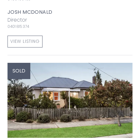
JOSH MCDONALD
Director
0401 815 374
VIEW LISTING
SOLD