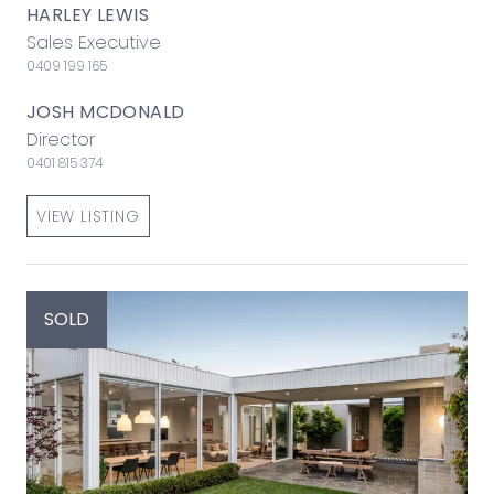
HARLEY LEWIS
Sales Executive
0409 199 165
JOSH MCDONALD
Director
0401 815 374
VIEW LISTING
SOLD