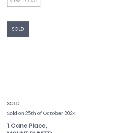
VIEW LISTING
SOLD
SOLD
Sold on 25th of October 2024
1 Cane Place,