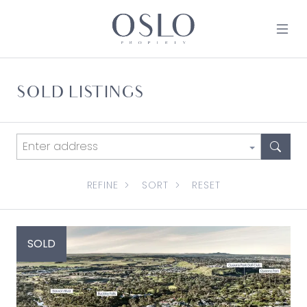
Skip to content
MAIN NAVIGATION
SOLD LISTINGS
REFINE
SORT
RESET
SOLD