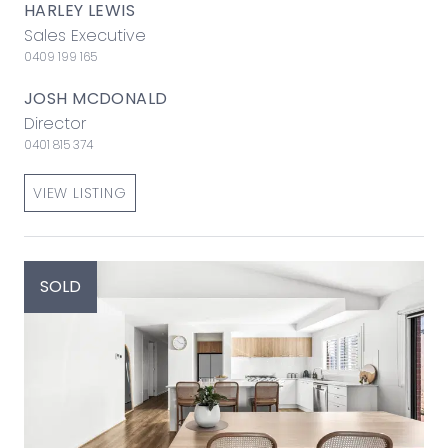
HARLEY LEWIS
Sales Executive
0409 199 165
JOSH MCDONALD
Director
0401 815 374
VIEW LISTING
SOLD