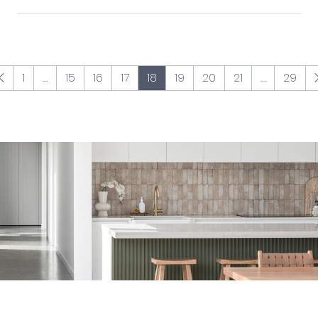
1
…
15
16
17
18
19
20
21
…
29