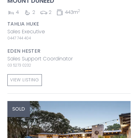
MOUNT DUNEED
2
4
2
2
443m
TAHLIA HUKE
Sales Executive
0447 744 404
EDEN HESTER
Sales Support Coordinator
03 5273 0232
VIEW LISTING
SOLD