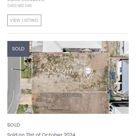
0400 582 945
VIEW LISTING
SOLD
SOLD
Sold on 21st of October 2024