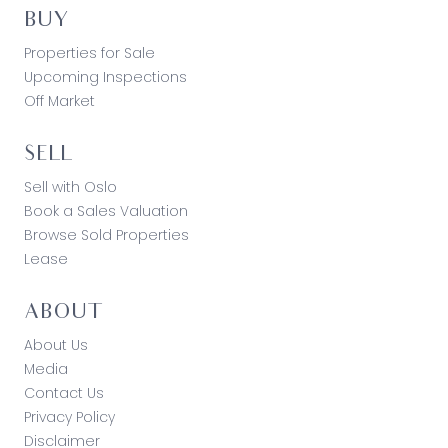
BUY
Properties for Sale
Upcoming Inspections
Off Market
SELL
Sell with Oslo
Book a Sales Valuation
Browse Sold Properties
Lease
ABOUT
About Us
Media
Contact Us
Privacy Policy
Disclaimer