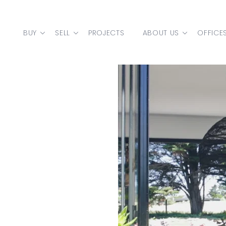
Skip to content
BUY
SELL
PROJECTS
ABOUT US
OFFICE
MAIN NAVIGATION