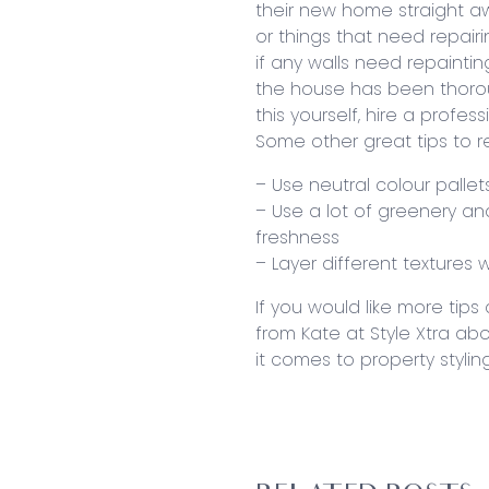
their new home straight aw
or things that need repair
if any walls need repaint
the house has been thorou
this yourself, hire a profess
Some other great tips to 
– Use neutral colour pallet
– Use a lot of greenery an
freshness
– Layer different textures
If you would like more tip
from Kate at Style Xtra ab
it comes to property styling