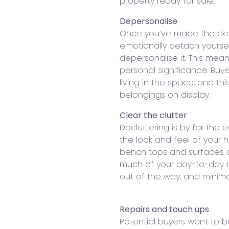
property ready for sale.
Depersonalise
Once you’ve made the decis
emotionally detach yoursel
depersonalise it. This mea
personal significance. Bu
living in the space, and th
belongings on display.
Clear the clutter
Decluttering is by far the
the look and feel of your h
bench tops and surfaces a
much of your day-to-day cl
out of the way, and minima
Repairs and touch ups
Potential buyers want to b