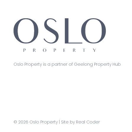
Oslo Property is a partner of Geelong Property Hub
© 2026 Oslo Property | Site by
Real Coder