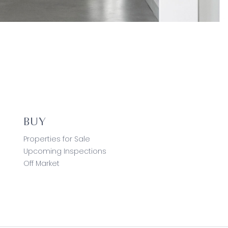
BUY
Properties for Sale
Upcoming Inspections
Off Market