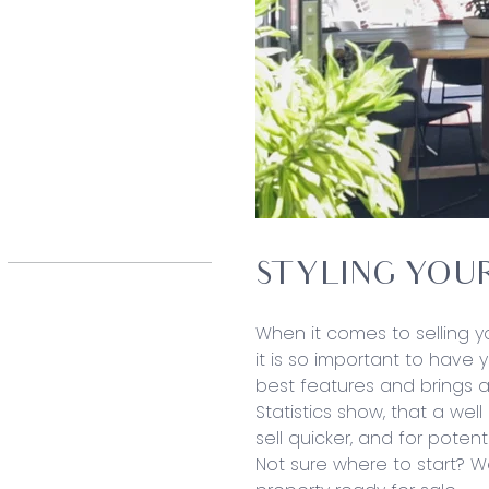
STYLING YOU
When it comes to selling yo
it is so important to have 
best features and brings a
Statistics show, that a wel
sell quicker, and for potent
Not sure where to start? 