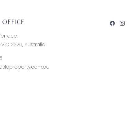
 OFFICE
Terrace,
VIC 3226, Australia
5
sloproperty.com.au