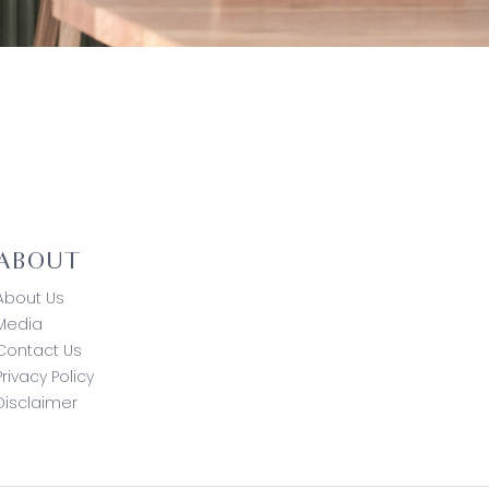
ABOUT
About Us
Media
Contact Us
Privacy Policy
Disclaimer