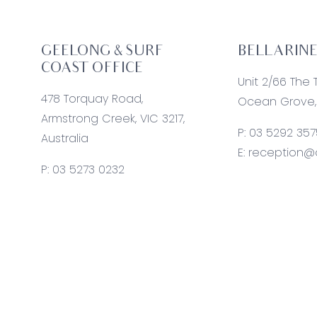
GEELONG & SURF
BELLARINE
COAST OFFICE
Unit 2/66 The 
478 Torquay Road,
Ocean Grove, 
Armstrong Creek, VIC 3217,
P:
03 5292 357
Australia
E:
reception@o
P:
03 5273 0232