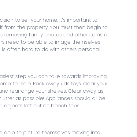
ion to sell your home, it’s important to
f from the property. You must then begin to
ns removing family photos and other items of
yers need to be able to image themselves
is is often hard to do with others personal
 easiest step you can take towards improving
ome for sale. Pack away kids toys, clear your
nd rearrange your shelves. Clear away as
utter as possible! Appliances should all be
l objects left out on bench tops.
e able to picture themselves moving into