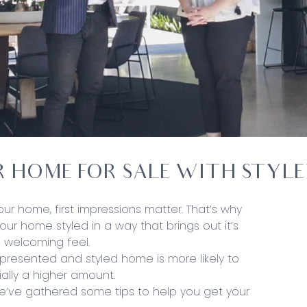
R HOME FOR SALE WITH STYL
ur home, first impressions matter. That’s why
your home styled in a way that brings out it’s
 welcoming feel.
l presented and styled home is more likely to
ially a higher amount.
We’ve gathered some tips to help you get your