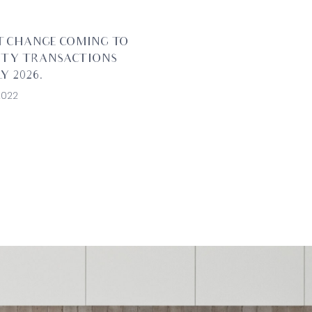
T CHANGE COMING TO
RTY TRANSACTIONS
Y 2026.
2022