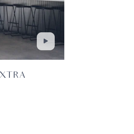
EXTRA