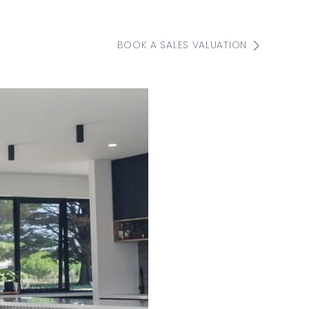
BOOK A SALES VALUATION