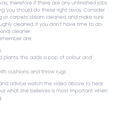
ay, therefore if there are any unfinished jobs
ing you should do these right away. Consider
ing or carpets steam cleaned, and make sure
ghly cleaned. If you don’t have time to do
ional cleaner.
remember are:
s
d plants, this adds a pop of colour and
 with cushions and throw rugs
s and advice watch the video above to hear
out what she believes is most important when
.