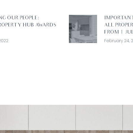
NG OUR PEOPLE:
IMPORTAN
ROPERTY HUB AWARDS
ALL PROPE
FROM 1 JUL
2022
February 24, 