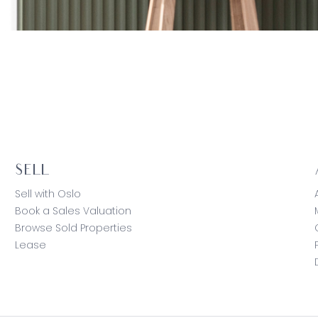
SELL
Sell with Oslo
Book a Sales Valuation
Browse Sold Properties
Lease