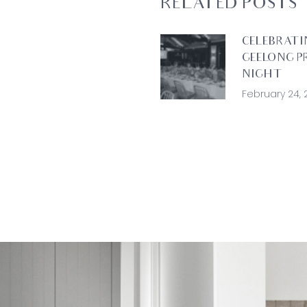
RELATED POSTS
CELEBRATI
GEELONG P
NIGHT
February 24, 