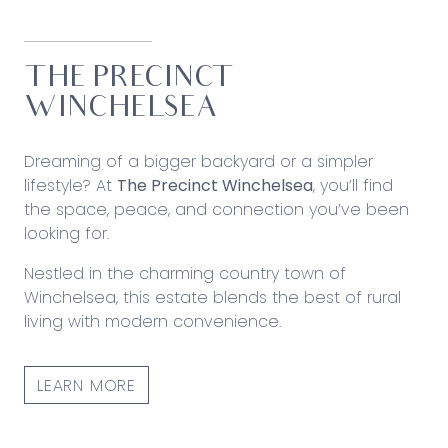
THE PRECINCT
WINCHELSEA
Dreaming of a bigger backyard or a simpler
lifestyle? At
The Precinct Winchelsea
, you’ll find
the space, peace, and connection you’ve been
looking for.
Nestled in the charming country town of
Winchelsea, this estate blends the best of rural
living with modern convenience.
LEARN MORE