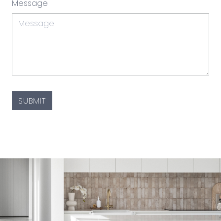
Message
CAPTCHA