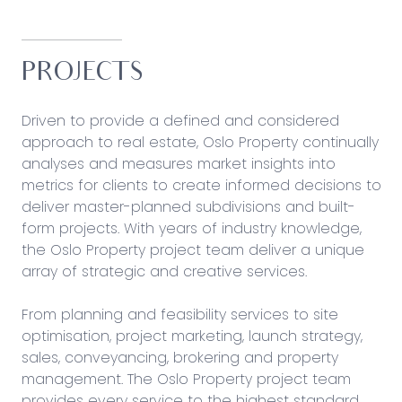
PROJECTS
Driven to provide a defined and considered
approach to real estate, Oslo Property continually
analyses and measures market insights into
metrics for clients to create informed decisions to
deliver master-planned subdivisions and built-
form projects. With years of industry knowledge,
the Oslo Property project team deliver a unique
array of strategic and creative services.
From planning and feasibility services to site
optimisation, project marketing, launch strategy,
sales, conveyancing, brokering and property
management. The Oslo Property project team
provides every service to the highest standard