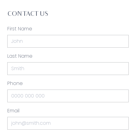
CONTACT US
First Name
Last Name
Phone
Email