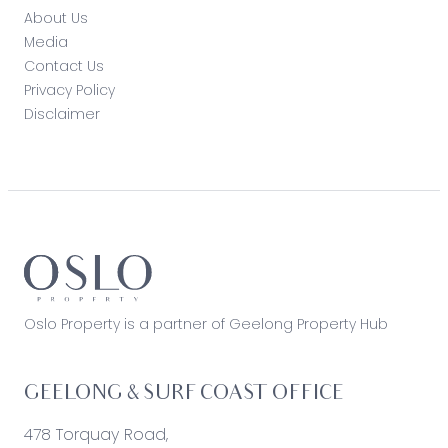
About Us
Media
Contact Us
Privacy Policy
Disclaimer
Oslo Property is a partner of Geelong Property Hub
GEELONG & SURF COAST OFFICE
478 Torquay Road,