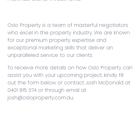
Oslo Property is a team of masterful negotiators
who excel in the property industry. We are known
for our premium property expertise and
exceptional marketing skills that deliver an
unparalleled service to our clients.
To receive more details on how Oslo Property can
assist you with your upcoming project, kindly fill
out the form below or contact Josh McDonald at
0401 815 374
or through email at
josh@osloproperty.com.au
.