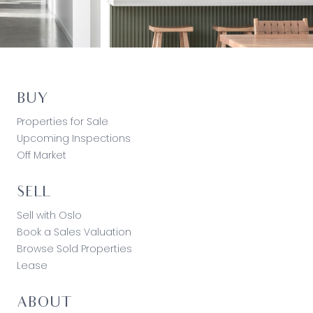
BUY
Properties for Sale
Upcoming Inspections
Off Market
SELL
Sell with Oslo
Book a Sales Valuation
Browse Sold Properties
Lease
ABOUT