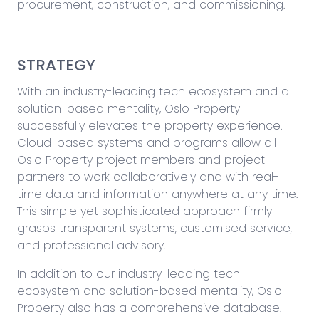
procurement, construction, and commissioning.
STRATEGY
With an industry-leading tech ecosystem and a
solution-based mentality, Oslo Property
successfully elevates the property experience.
Cloud-based systems and programs allow all
Oslo Property project members and project
partners to work collaboratively and with real-
time data and information anywhere at any time.
This simple yet sophisticated approach firmly
grasps transparent systems, customised service,
and professional advisory.
In addition to our industry-leading tech
ecosystem and solution-based mentality, Oslo
Property also has a comprehensive database.