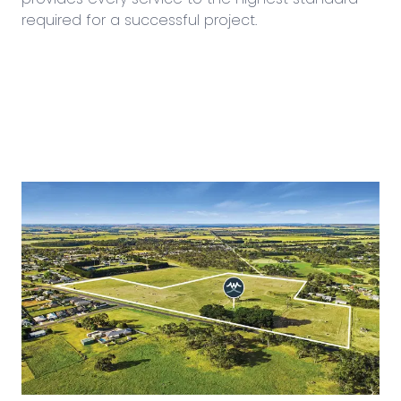
required for a successful project.