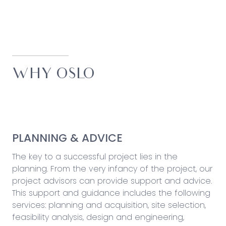
WHY OSLO
PLANNING & ADVICE
The key to a successful project lies in the
planning. From the very infancy of the project, our
project advisors can provide support and advice.
This support and guidance includes the following
services: planning and acquisition, site selection,
feasibility analysis, design and engineering,