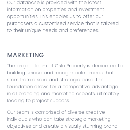
Our database is provided with the latest
information on properties and investment
opportunities. This enables us to offer our
purchasers a customised service that is tailored
to their unique needs and preferences.
MARKETING
The project team at Oslo Property is dedicated to
building unique and recognisable brands that
stem from a solid and strategic base. This
foundation allows for a competitive advantage
in all branding and marketing aspects, ultimately
leading to project success.
Our team is comprised of diverse creative
individuals who can take strategic marketing
objectives and create a visually stunning brand