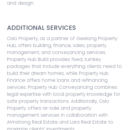
and design.
ADDITIONAL SERVICES
Oslo Property, as a partner of Geelong Property
Hub, offers building, finance, sales, property
management, and conveyancing services.
Property Hub Build provides fixed, turnkey
packages that include everything clients need to
build their dream homes, while Property Hub
Finance offers home loans and refinancing
services. Property Hub Conveyancing combines
legal expertise with local property knowledge for
safe property transactions. Additionally, Oslo
Property offers re-sale and property
management services in collaboration with
Armstrong Real Estate and Lara Real Estate to
maximize clients’ investments.