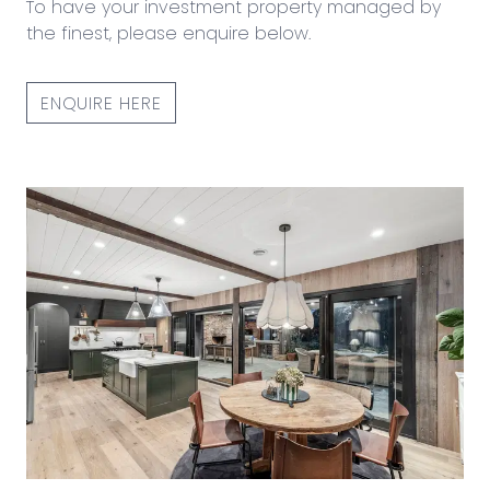
To have your investment property managed by
the finest, please enquire below.
ENQUIRE HERE