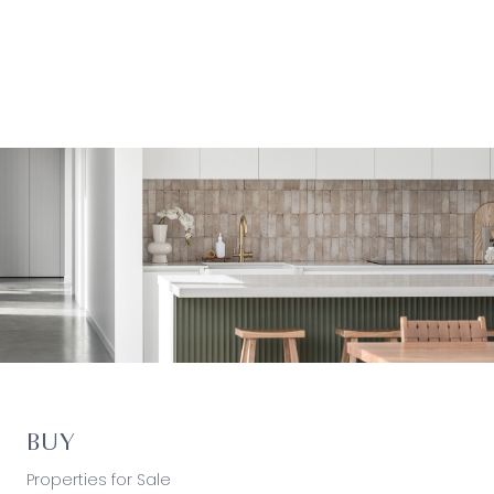
BUY
Properties for Sale