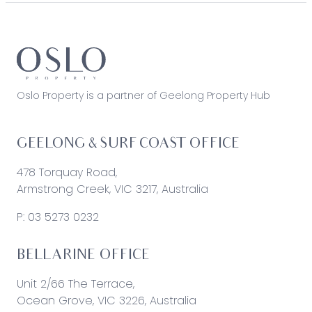
Oslo Property is a partner of Geelong Property Hub
GEELONG & SURF COAST OFFICE
478 Torquay Road,
Armstrong Creek, VIC 3217, Australia
P:
03 5273 0232
BELLARINE OFFICE
Unit 2/66 The Terrace,
Ocean Grove, VIC 3226, Australia