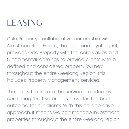
LEASING
Oslo Property’s collaborative partnership with
Armstrong Real Estate
, the local and loyal agent,
provides Oslo Property with the core values and
fundamental learnings to provide clients with a
defined and considered property journey
throughout the entire Geelong Region, this
includes Property Management services.
The ability to elevate the service provided by
combining the two brands provides the best
outcome for our clients. With this collaborative
approach, it means we can manage investment
properties throughout the entire Geelong region.