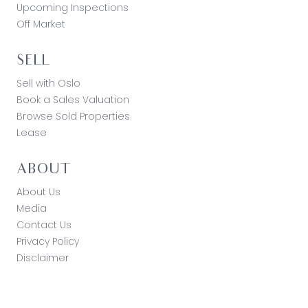
Upcoming Inspections
Off Market
SELL
Sell with Oslo
Book a Sales Valuation
Browse Sold Properties
Lease
ABOUT
About Us
Media
Contact Us
Privacy Policy
Disclaimer