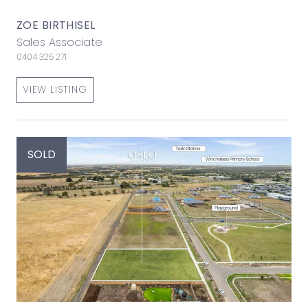
ZOE BIRTHISEL
Sales Associate
0404 325 271
VIEW LISTING
SOLD