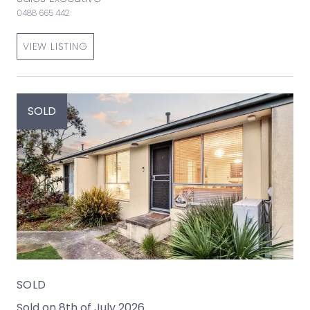
0488 665 442
VIEW LISTING
SOLD
SOLD
Sold on 8th of July 2026