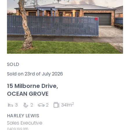
SOLD
Sold on 23rd of July 2026
15 Milborne Drive,
OCEAN GROVE
2
3
2
2
341m
HARLEY LEWIS
Sales Executive
0409 199 165