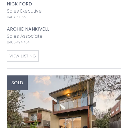
NICK FORD
Sales Executive
0407 731 512
ARCHIE NANKIVELL
Sales Associate
0405 494 454
VIEW LISTING
SOLD