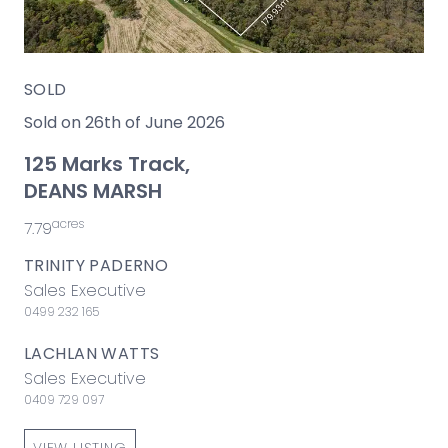
SOLD
Sold on 26th of June 2026
125 Marks Track,
DEANS MARSH
acres
7.79
TRINITY PADERNO
Sales Executive
0499 232 165
LACHLAN WATTS
Sales Executive
0409 729 097
VIEW LISTING