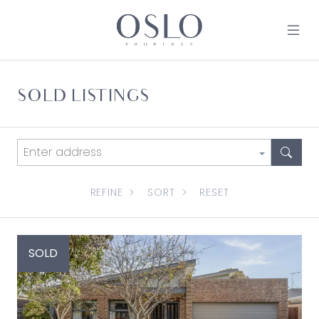
Skip to content
MAIN NAVIGATION
SOLD LISTINGS
REFINE
SORT
RESET
SOLD