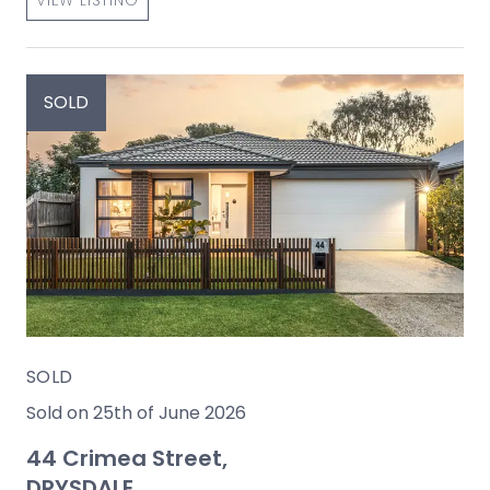
SOLD
SOLD
Sold on 25th of June 2026
44 Crimea Street,
DRYSDALE