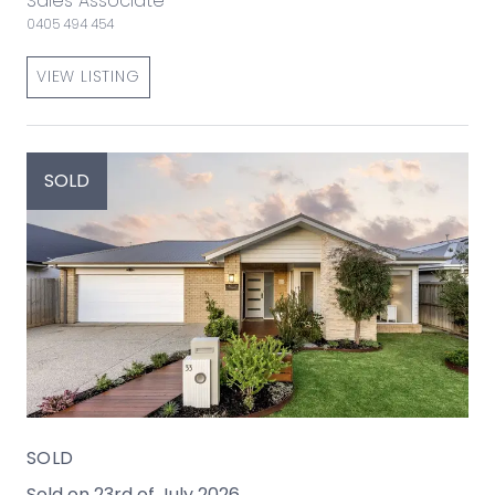
Sales Associate
0405 494 454
VIEW LISTING
SOLD
SOLD
Sold on 23rd of July 2026