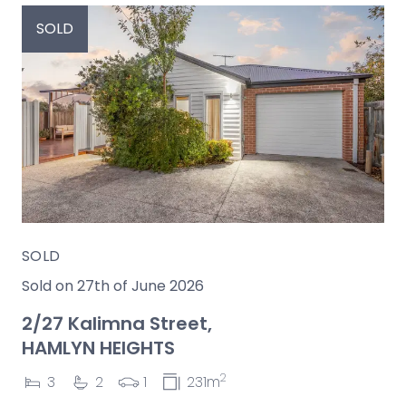
SOLD
SOLD
Sold on 27th of June 2026
2/27 Kalimna Street,
HAMLYN HEIGHTS
2
3
2
1
231m