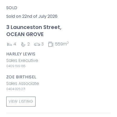
SOLD
Sold on 22nd of July 2026
3 Launceston Street,
OCEAN GROVE
2
4
2
3
559m
HARLEY LEWIS
Sales Executive
0409 199 165
ZOE BIRTHISEL
Sales Associate
0404 325 271
VIEW LISTING