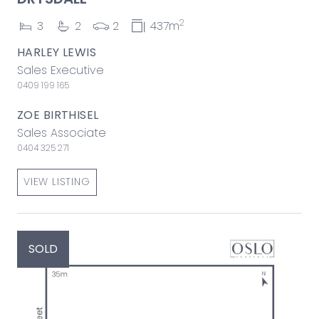
2
3
2
2
437m
HARLEY LEWIS
Sales Executive
0409 199 165
ZOE BIRTHISEL
Sales Associate
0404 325 271
VIEW LISTING
SOLD