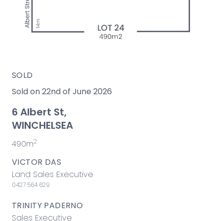
SOLD
Sold on 22nd of June 2026
6 Albert St,
WINCHELSEA
2
490m
VICTOR DAS
Land Sales Executive
0427 564 629
TRINITY PADERNO
Sales Executive