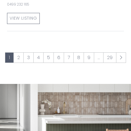
0499 232 165
VIEW LISTING
1
2
3
4
5
6
7
8
9
…
29