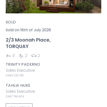
SOLD
Sold on 16th of July 2026
2/3 Moonah Place,
TORQUAY
3
2
2
TRINITY PADERNO
Sales Executive
0499 232 165
TAHLIA HUKE
Sales Executive
0447 744 404