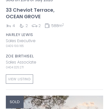
33 Cheviot Terrace,
OCEAN GROVE
2
4
2
2
588m
HARLEY LEWIS
Sales Executive
0409 199 165
ZOE BIRTHISEL
Sales Associate
0404 325 271
VIEW LISTING
SOLD