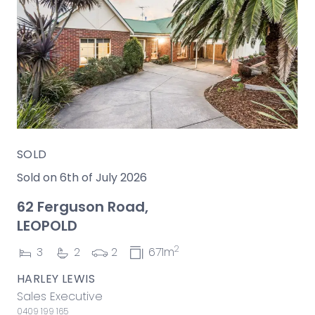
SOLD
Sold on 6th of July 2026
62 Ferguson Road,
LEOPOLD
2
3
2
2
671m
HARLEY LEWIS
Sales Executive
0409 199 165