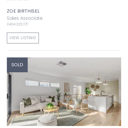
ZOE BIRTHISEL
Sales Associate
0404 325 271
VIEW LISTING
SOLD