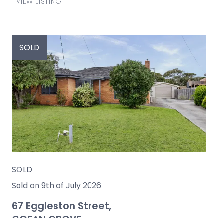
VIEW LISTING
SOLD
SOLD
Sold on 9th of July 2026
67 Eggleston Street,