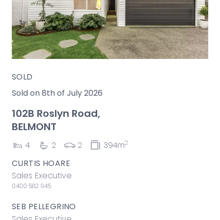
SOLD
Sold on 8th of July 2026
102B Roslyn Road,
BELMONT
2
4
2
2
394m
CURTIS HOARE
Sales Executive
0400 582 945
SEB PELLEGRINO
Sales Executive