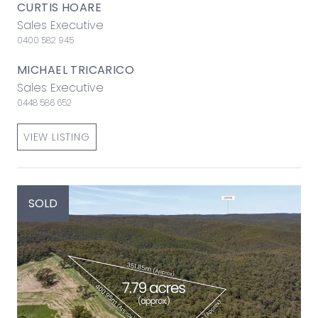
CURTIS HOARE
Sales Executive
0400 582 945
MICHAEL TRICARICO
Sales Executive
0448 586 652
VIEW LISTING
SOLD