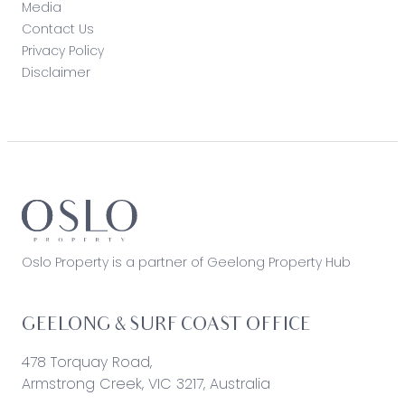
Media
Contact Us
Privacy Policy
Disclaimer
Oslo Property is a partner of Geelong Property Hub
GEELONG & SURF COAST OFFICE
478 Torquay Road,
Armstrong Creek, VIC 3217, Australia