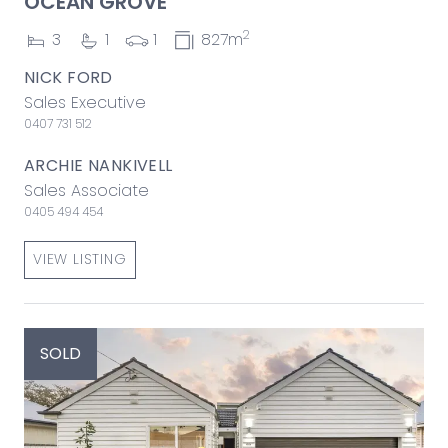
OCEAN GROVE
2
3
1
1
827m
NICK FORD
Sales Executive
0407 731 512
ARCHIE NANKIVELL
Sales Associate
0405 494 454
VIEW LISTING
SOLD