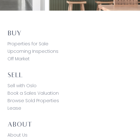
BUY
Properties for Sale
Upcoming Inspections
Off Market
SELL
Sell with Oslo
Book a Sales Valuation
Browse Sold Properties
Lease
ABOUT
About Us