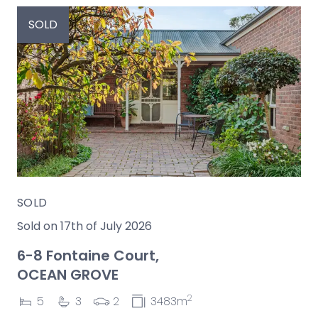
SOLD
SOLD
Sold on 17th of July 2026
6-8 Fontaine Court,
OCEAN GROVE
2
5
3
2
3483m