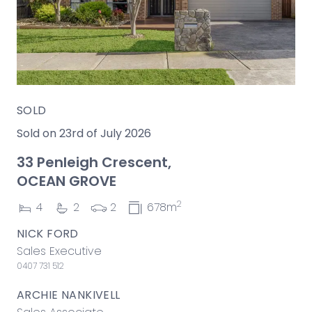
SOLD
Sold on 23rd of July 2026
33 Penleigh Crescent,
OCEAN GROVE
2
4
2
2
678m
NICK FORD
Sales Executive
0407 731 512
ARCHIE NANKIVELL