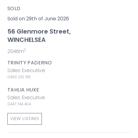
SOLD
Sold on 29th of June 2026
56 Glenmore Street,
WINCHELSEA
2
2046m
TRINITY PADERNO
Sales Executive
0499 232 165
TAHLIA HUKE
Sales Executive
0447 744 404
VIEW LISTING