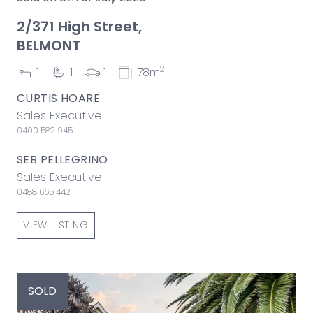
2/371 High Street,
BELMONT
2
1
1
1
78m
CURTIS HOARE
Sales Executive
0400 582 945
SEB PELLEGRINO
Sales Executive
0488 665 442
VIEW LISTING
SOLD