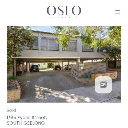
Skip to content
MAIN NAVIGATION
Sold
1/85 Fyans Street,
SOUTH GEELONG