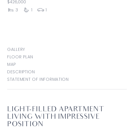
$426,000
3
1
1
GALLERY
FLOOR PLAN
MAP
DESCRIPTION
STATEMENT OF INFORMATION
LIGHT-FILLED APARTMENT
LIVING WITH IMPRESSIVE
POSITION