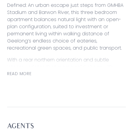
Defined: An urban escape just steps from GMHBA
Stadium and Barwon River, this three bedroom
apartment balances natural light with an open-
plan configuration, suited to investment or
permanent living within walking distance of
Geelong’s endless choice of eateries,
recreational green spaces, and public transport.
With a rear northern orientation and subtle
interior updates that merge solid charm with
modern convenience, it presents an easy living
READ MORE
experience for those wanting to keep their finger
on the pulse. Complete with off-street parking
and full laundry.
Considered:
Kitchen: Gas cooktop, 600mm underbench oven,
ample bench space, vertical pantry, sink below
AGENTS