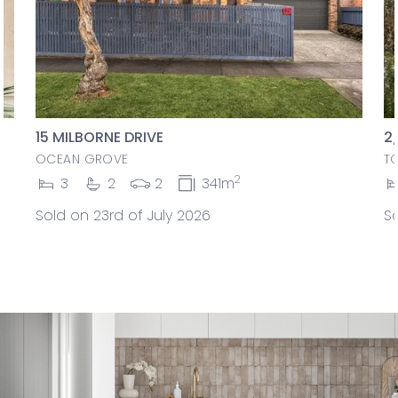
15 MILBORNE DRIVE
2
OCEAN GROVE
T
2
3
2
2
341m
Sold on 23rd of July 2026
So