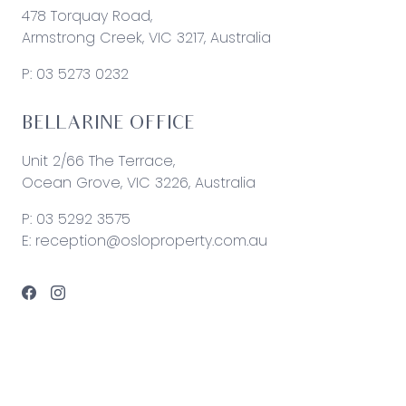
478 Torquay Road,
Armstrong Creek, VIC 3217, Australia
P:
03 5273 0232
BELLARINE OFFICE
Unit 2/66 The Terrace,
Ocean Grove, VIC 3226, Australia
P:
03 5292 3575
E:
reception@osloproperty.com.au
© 2026 Oslo Property | Site by
Real Coder