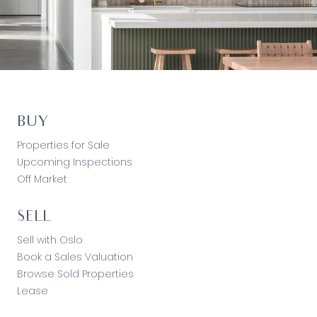
BUY
Properties for Sale
Upcoming Inspections
Off Market
SELL
Sell with Oslo
Book a Sales Valuation
Browse Sold Properties
Lease