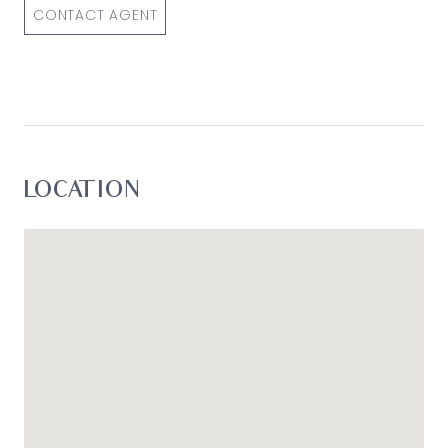
CONTACT AGENT
LOCATION