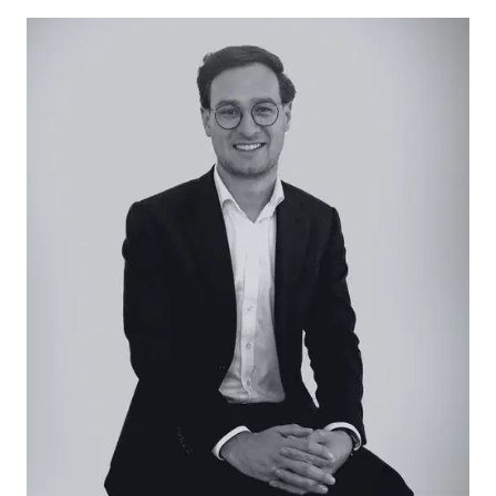
window with northern outlook, dishwasher, tiled
splashback, solid hardwood floors, split-system air
conditioner, and a fluorescent light.
Open Plan Living/Dining: Defined by carpet
underfoot, direct internal entry, large window
bank with block-out roller blind and sheer curtain,
crisp white colour palette, and central light.
Master Suite: Built-in robes, carpet underfoot,
central light, and large window bank with block-
out roller blind and sheer curtain.
Main Bathroom: In-built tub with tiled surround,
single vanity with underbench storage, shower,
highlight window, and private toilet.
Additional Bedrooms: Two additional bedrooms,
both with carpet underfoot and a window, while
only one presents with a built-in robe.