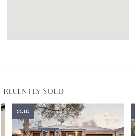
RECENTLY SOLD
SOLD