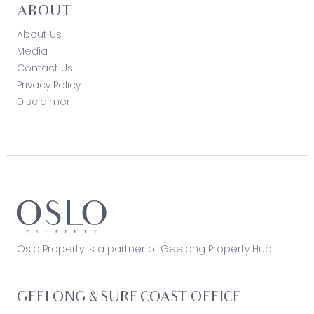
ABOUT
About Us
Media
Contact Us
Privacy Policy
Disclaimer
Oslo Property is a partner of Geelong Property Hub
GEELONG & SURF COAST OFFICE