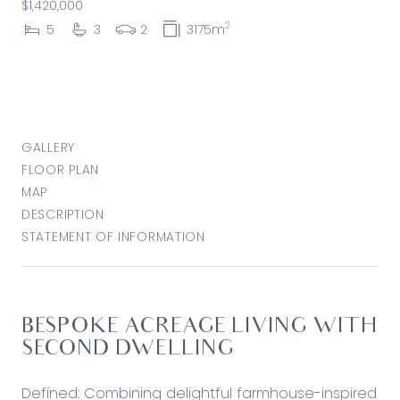
$1,420,000
2
5
3
2
3175m
GALLERY
FLOOR PLAN
MAP
DESCRIPTION
STATEMENT OF INFORMATION
BESPOKE ACREAGE LIVING WITH
SECOND DWELLING
Defined: Combining delightful farmhouse-inspired