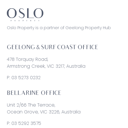
Oslo Property is a partner of Geelong Property Hub
GEELONG & SURF COAST OFFICE
478 Torquay Road,
Armstrong Creek, VIC 3217, Australia
P:
03 5273 0232
BELLARINE OFFICE
Unit 2/66 The Terrace,
Ocean Grove, VIC 3226, Australia
P:
03 5292 3575