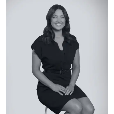
Kitchen: Soaring exposed straw bail ceiling with
exposed timber beams, slimline stone benchtop
with breakfast bar overhang, integrated
dishwasher, large fridge cavity, overhead
cabinetry with open shelving, in-set sink with
drainer, 900mm Falcon dual-fuel cooker, windows
with gorgeous garden view, pendant lighting, and
hardwood timber floors. Walk-in pantry alongside
laundry, with open shelving, preparation space,
and powerpoints.
Open Plan Living/Dining: Set beneath the exposed
straw bail ceiling with exposed timber beams,
hardwood timber flooring, wood heater, bay
windows and large window banks, sliding door
access to alfresco, custom window furnishings,
built-in shelving in dining space, and pendant
lighting throughout.