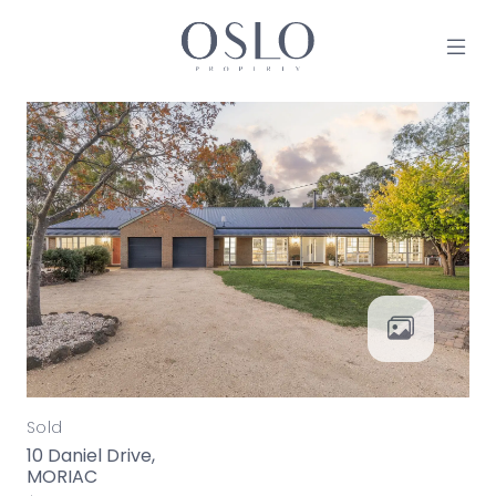
Skip to content
MAIN NAVIGATION
Sold
10 Daniel Drive,
MORIAC