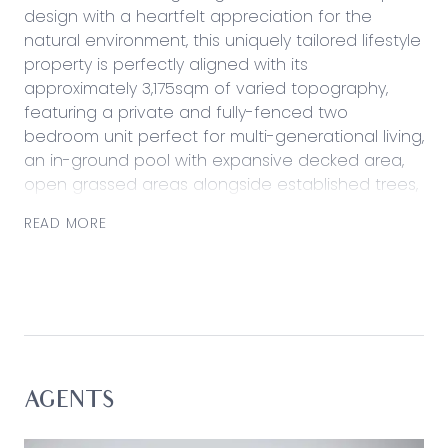
design with a heartfelt appreciation for the
natural environment, this uniquely tailored lifestyle
property is perfectly aligned with its
approximately 3,175sqm of varied topography,
featuring a private and fully-fenced two
bedroom unit perfect for multi-generational living,
an in-ground pool with expansive decked area,
open grassed areas alongside established trees,
impressive outdoor entertaining, shedding, and
READ MORE
chicken coop.
Featuring artfully integrated sight lines, the social
focal point of the home presents a layered
experience with an entertaining heart and well-
equipped kitchen beneath the charm of soaring
exposed straw bail ceilings with exposed timber
beams.
AGENTS
Considered: