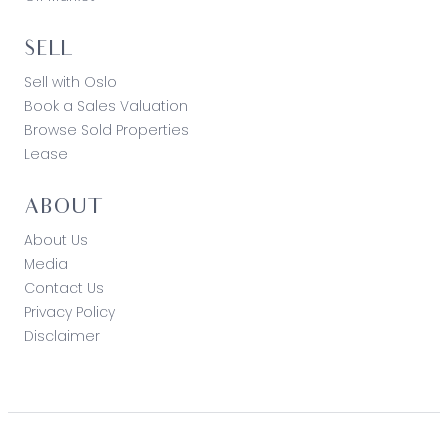
loss resulting from any action or decision by you
in reliance on the information. Photo ID must be
shown at all open inspections in order to inspect
SELL
the property*
Sell with Oslo
Book a Sales Valuation
Browse Sold Properties
Lease
ABOUT
About Us
Media
Contact Us
Privacy Policy
Disclaimer