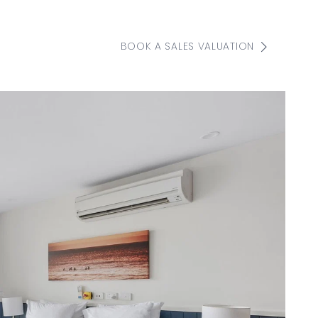
BOOK A SALES VALUATION