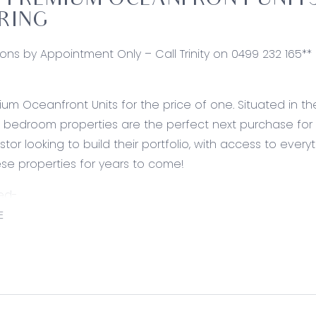
PREMIUM OCEANFRONT UNITS 
RING
ions by Appointment Only – Call Trinity on 0499 232 165**
um Oceanfront Units for the price of one. Situated in
1 bedroom properties are the perfect next purchase for t
stor looking to build their portfolio, with access to eve
ese properties for years to come!
ed-
ites: Carpet, split system heating and cooling, built in 
E
 vanity with basin, mirror, shower with disability access & 
lusions: spilt system heating and cooling, high ceilings, 
l as well as an indoor lap pool, fitness centre, tennis c