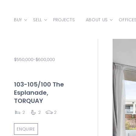
Skip to content
BUY
SELL
PROJECTS
ABOUT US
OFFICE
MAIN NAVIGATION
$550,000-$600,000
103-105/100 The
Esplanade,
TORQUAY
2
2
2
ENQUIRE