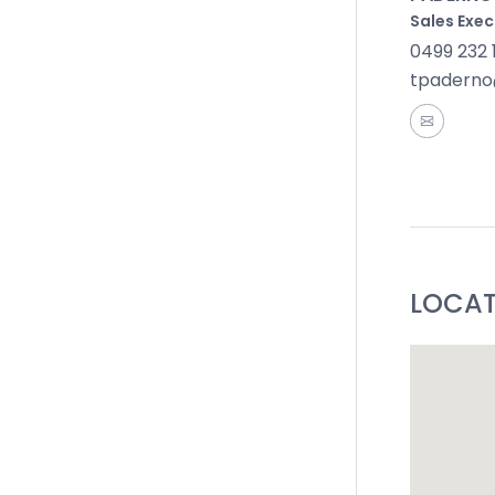
Sales Exec
0499 232 
tpaderno
LOCA