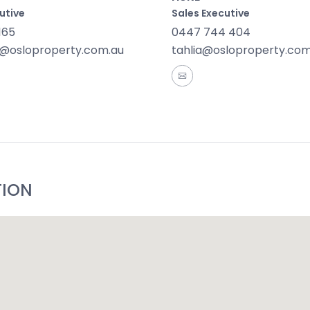
utive
Sales Executive
165
0447 744 404
@osloproperty.com.au
tahlia@osloproperty.com
TION