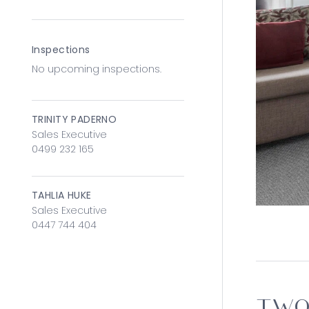
Inspections
No upcoming inspections.
TRINITY PADERNO
Sales Executive
0499 232 165
TAHLIA HUKE
Sales Executive
0447 744 404