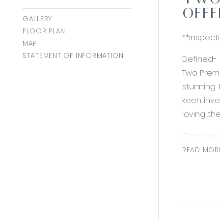
TWO 
OFFE
GALLERY
FLOOR PLAN
**Inspect
MAP
STATEMENT OF INFORMATION
Defined-
Two Premi
stunning 
keen inve
loving th
Consider
Master su
READ MOR
including,
Luxury inc
style poo