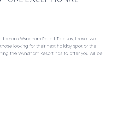
– ONE EXCEPTIONAL
 the famous Wyndham Resort Torquay, these two
hose looking for their next holiday spot or the
rything the Wyndham Resort has to offer you will be
wardrobes, sheer curtains and expansive ensuite
personal toilet
sheer curtains, balcony, access to outdoor resort
ourt, games room and restaurant