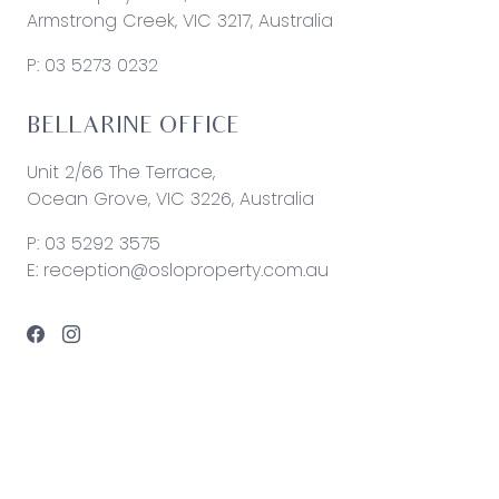
Armstrong Creek, VIC 3217, Australia
P:
03 5273 0232
BELLARINE OFFICE
Unit 2/66 The Terrace,
Ocean Grove, VIC 3226, Australia
P:
03 5292 3575
E:
reception@osloproperty.com.au
© 2026 Oslo Property | Site by
Real Coder