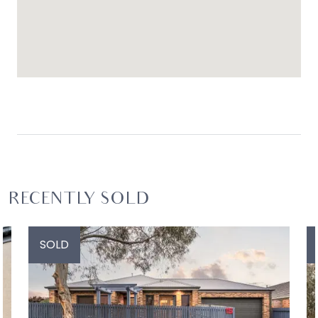
RECENTLY SOLD
SOLD