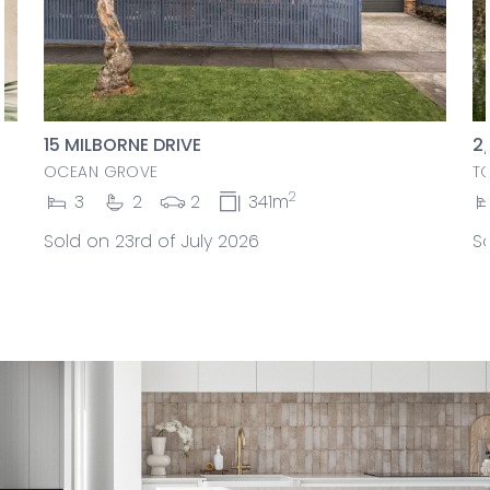
15 MILBORNE DRIVE
2
OCEAN GROVE
T
2
3
2
2
341m
Sold on 23rd of July 2026
So