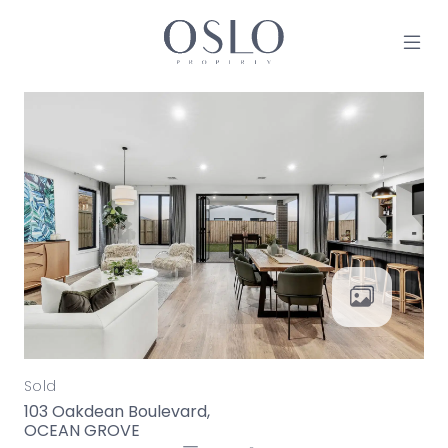
Skip to content
MAIN NAVIGATION
Sold
103 Oakdean Boulevard,
OCEAN GROVE