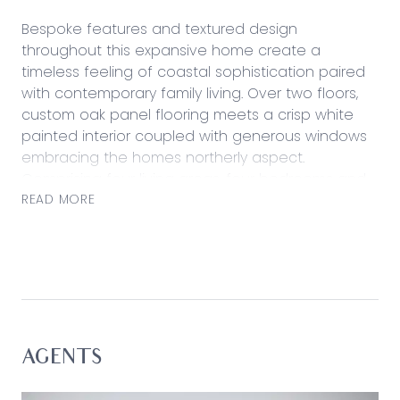
Bespoke features and textured design
throughout this expansive home create a
timeless feeling of coastal sophistication paired
with contemporary family living. Over two floors,
custom oak panel flooring meets a crisp white
painted interior coupled with generous windows
embracing the homes northerly aspect.
Comprising four living areas, four bedrooms and
a spacious study, the open plan design of this
READ MORE
home culminates in a stunning family space
anchored by a sleek, custom kitchen fitted with
Ilve appliances including an induction cooktop.
Extra preparation and storage space continues in
the walk-in pantry and an island benchtop
layered with pristine dark Caesarstone forms a
central point for effortless entertaining with
AGENTS
nearby sliding stacker doors revealing the sun-
drenched alfresco area and lawn. Considered