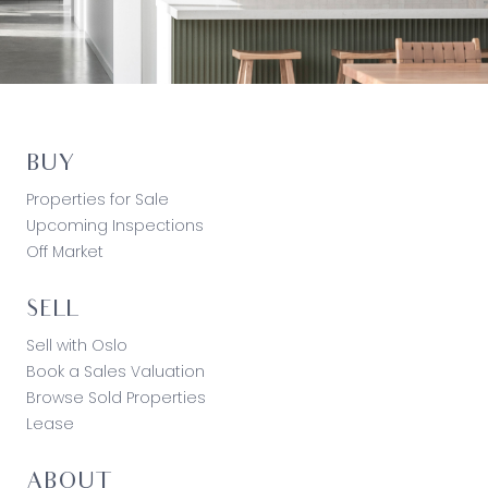
BUY
Properties for Sale
Upcoming Inspections
Off Market
SELL
Sell with Oslo
Book a Sales Valuation
Browse Sold Properties
Lease
ABOUT