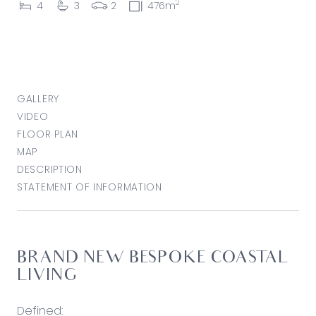
2
4
3
2
476m
GALLERY
VIDEO
FLOOR PLAN
MAP
DESCRIPTION
STATEMENT OF INFORMATION
BRAND NEW BESPOKE COASTAL
LIVING
Defined: