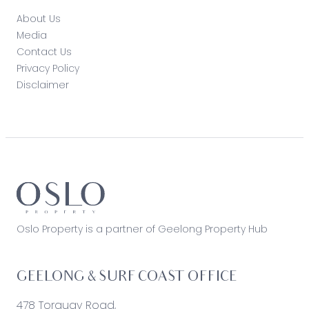
About Us
Media
Contact Us
Privacy Policy
Disclaimer
Oslo Property is a partner of Geelong Property Hub
GEELONG & SURF COAST OFFICE
478 Torquay Road,