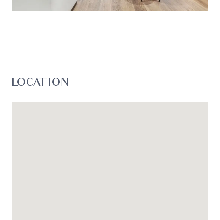
enquiries with respect to the information that is
passed on. Oslo Property will not be liable for any
loss resulting from any action or decision by you
in reliance on the information. *
LOCATION