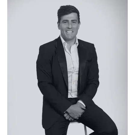
accommodation includes three generous
bedrooms and a polished master retreat that
encompasses a walk-through double wardrobe
and elegant ensuite with feature herringbone
tiling reflecting the high spec elegance of this
designer build.
Considered:
Sitting Room: Peaceful sitting room with Pendant
lighting, garden views, wide panel oak flooring
Hallway: Stylish under stair niche, storage, hanging
space
Study: Custom cabinetry form an ideal work from
home space.
Kitchen – Open plan kitchen with Caesarstone
island bench top, matching dark cabinetry, bar