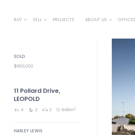
Skip to content
BUY
SELL
PROJECTS
ABOUT US
OFFICE
MAIN NAVIGATION
SOLD
$860,000
11 Pollard Drive,
LEOPOLD
2
4
2
2
648m
HARLEY LEWIS