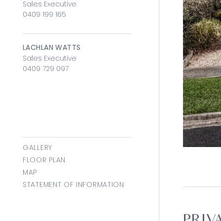
Sales Executive
0409 199 165
LACHLAN WATTS
Sales Executive
0409 729 097
GALLERY
FLOOR PLAN
MAP
STATEMENT OF INFORMATION