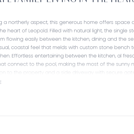
ATE FAMILY LIVING IN THE HEA
 a northerly aspect, this generous home offers space and
he heart of Leopold. Filled with natural light, the single 
om flowing easily between the kitchen, dining and the se
ual, coastal feel that melds with custom stone bench 
chen. Effortless entertaining between the kitchen, al fre
at connect to the pool, making the most of the sunny n
ion to the property and a side driveway with secure gat
to the double lock up garage.
E
ily bedrooms share an elegant bathroom framed in a neut
are sspace with a generous vanity and there’s a plethora
nd bedroom robes. The quiet master bedroom with ensu
ng and provides a quiet retreat away from the family u
 enviable location, this address allows commuting to Gee