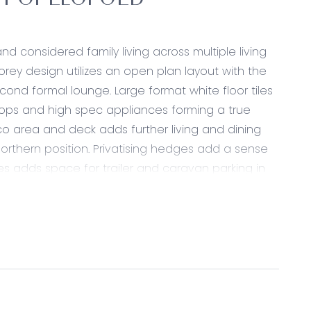
RT OF LEOPOLD
 considered family living across multiple living
storey design utilizes an open plan layout with the
cond formal lounge. Large format white floor tiles
tops and high spec appliances forming a true
sco area and deck adds further living and dining
orthern position. Privatising hedges add a sense
es adds space for trailer and caravan parking in
ral tilescape. A built in bath and walk through
 of storage in this wing, including sizeable linen
ite and robes overlooks the soft garden
se spaces.
long in ten minutes and is a central position to