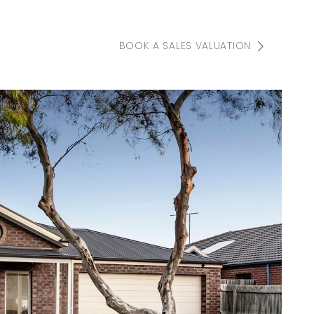
BOOK A SALES VALUATION