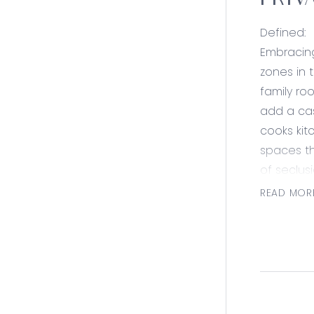
PRIV
Defined:
Embracing
zones in t
family ro
add a cas
cooks kit
spaces th
of seclus
addition 
READ MOR
Three fam
shower sh
storage a
landscapi
Set in an