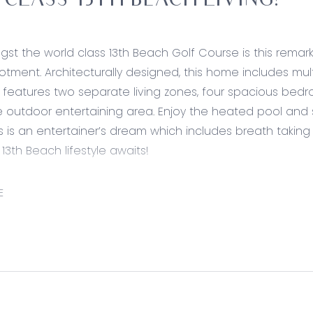
T CLASS 13TH BEACH LIVING!
st the world class 13th Beach Golf Course is this remar
otment. Architecturally designed, this home includes multi
n features two separate living zones, four spacious be
 outdoor entertaining area. Enjoy the heated pool and 
s is an entertainer’s dream which includes breath taking st
 13th Beach lifestyle awaits!
ed:
E
timber flooring, down lights, square set cornices, stone 
nch with overhang for breakfast bench, ample storage 
t, 900mm stainless steel appliances, including range h
nch flowing to pool area, expansive butlers pantry with 
en plan kitchen/ living/ dining with timber flooring, featur