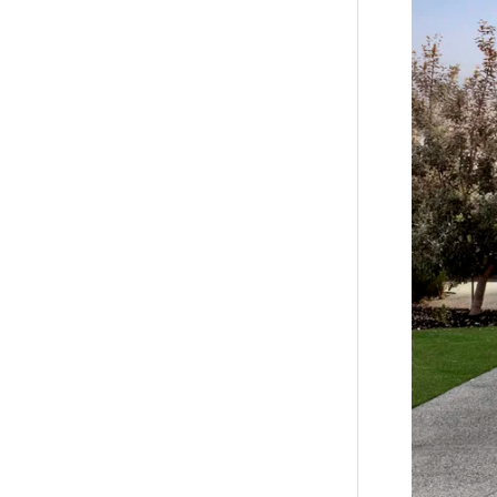
Close by l
Barwon He
*All info
accurate 
of such m
the inform
by you in