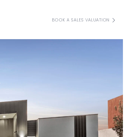
BOOK A SALES VALUATION