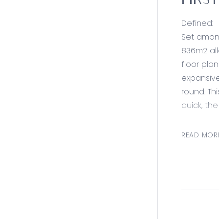
FIRS
Defined:
Set among
836m2 all
floor pla
expansive
round. Thi
quick, the
Consider
READ MOR
Kitchen- 
island be
throughou
timber be
storage
Living: Op