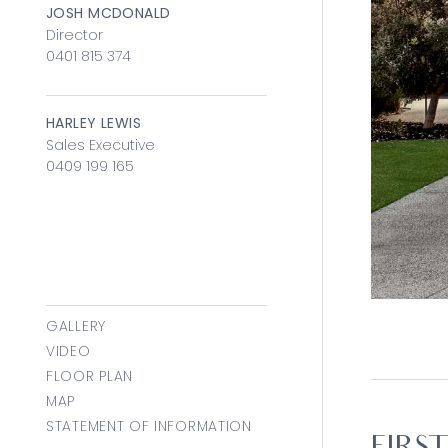
JOSH MCDONALD
Director
0401 815 374
HARLEY LEWIS
Sales Executive
0409 199 165
GALLERY
VIDEO
FLOOR PLAN
MAP
STATEMENT OF INFORMATION