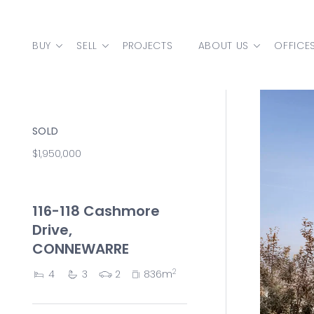
Skip to content
BUY
SELL
PROJECTS
ABOUT US
OFFICE
MAIN NAVIGATION
SOLD
$1,950,000
116-118 Cashmore
Drive,
CONNEWARRE
2
4
3
2
836m