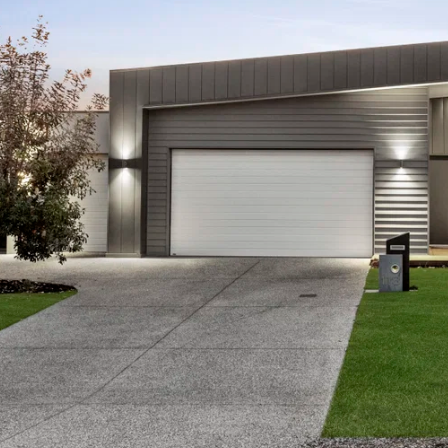
ocal facilities: short stroll to the 13th Beach golf cours
ads cafes & restaurants, and a 20 minute drive to Ge
rmation offered by Oslo Property is provided in good faith
and current as at the date of publication and as such Os
aterial is at your sole risk. Prospective purchasers are 
ation that is passed on. Oslo Property will not be liable 
 reliance on the information.*