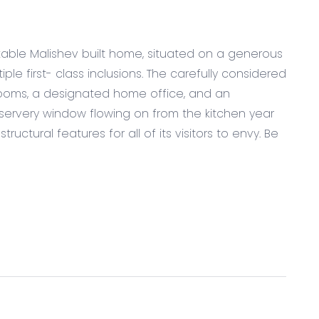
kable Malishev built home, situated on a generous
ple first- class inclusions. The carefully considered
drooms, a designated home office, and an
servery window flowing on from the kitchen year
ructural features for all of its visitors to envy. Be
bench tops with waterfall edges including oversized
with overhead cabinetry & pot drawers
ood, gas cook top and oven, servery window &
dishwasher, sink, stone bench tops & further
e raked ceiling, downlights, plantation shutters,