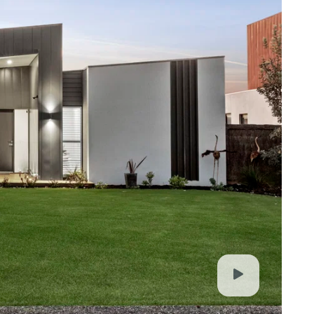
e, Clubhouse, beach access, and just a short drive
elong CBD
. It is derived from sources believed to be
lo Property simply pass this information on. Use
advised to make their own enquiries with respect to
for any loss resulting from any action or decision