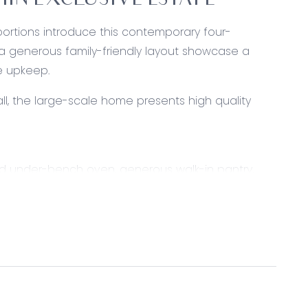
HIN EXCLUSIVE ESTATE
portions introduce this contemporary four-
a generous family-friendly layout showcase a
he upkeep.
ll, the large-scale home presents high quality
d under-bench oven, generous walk-in pantry,
ual living and dining space presents with generous
lights, split-system air conditioning and gas
ccess to alfresco, roller blinds and plantation