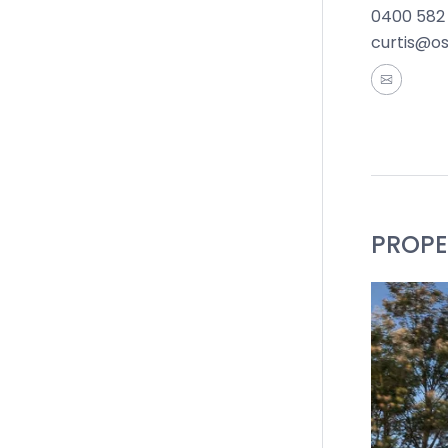
0400 582
Close by 
curtis@o
Geelong W
Reserve, 
Ideal For:
*All info
accurate 
of such m
PROPE
the inform
by you in