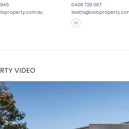
 945
0409 729 097
Facilities: Opposite Sharland Park and within walking dis
sloproperty.com.au
lwatts@osloproperty.co
aterfront, Pakington Street, easy Ring Road access, Wes
Bell Park North Primary School, Hamlyn Banks Primary Sch
 Families or investors.
rmation offered by Oslo Property is provided in good faith
and current as at the date of publication and as such Os
aterial is at your sole risk. Prospective purchasers are 
RTY VIDEO
ation that is passed on. Oslo Property will not be liable 
 reliance on the information.*