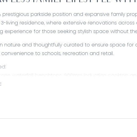
AWLESS FAMILY LIFESTYLE WIT
A prestigious parkside position and expansive family pro
-living residence, where extensive renovations across 
ving experience for those seeking stylish space without t
 in nature and thoughtfully curated to ensure space for a
th convenience to schools, recreation and retail.
ed:
Stone waterfall benchtops, 900mm induction cooktop an
r, dual sink, downlights and tiled splashback.
E
ning: Open to the kitchen and spanning tiled floors, cas
d sliding door access to the alfresco, roller blinds, down
ating.
rfect for formal hosting, carpet under foot, sliding door a
 and gas ducted heating.