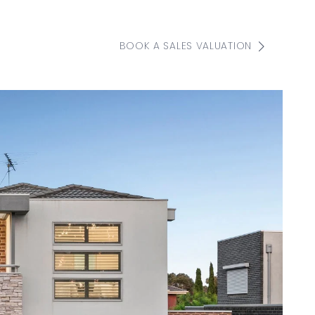
BOOK A SALES VALUATION