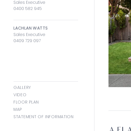
Sales Executive
0400 582 945
LACHLAN WATTS
Sales Executive
0409 729 097
GALLERY
VIDEO
FLOOR PLAN
MAP
STATEMENT OF INFORMATION