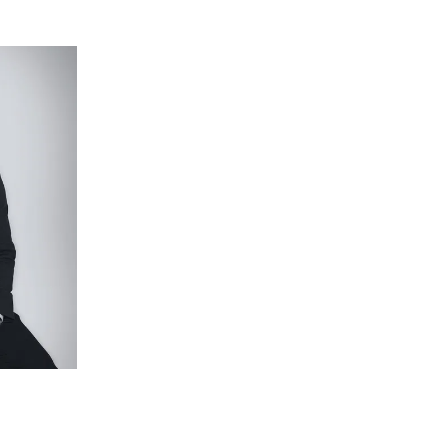
arpet and highlight windows.
ng balcony, carpet and plantation shutters,
with stone top, large shower with dual heads,
 under foot, plantation shutters, downlights and
r child.
tiled shower base, separate toilet.
 only), split-system air conditioning, freshly
loor study.
cross its 532sqm (approx.) block, with easy-care
aggregate, cubby house, and double garage with