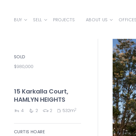
Skip to content
BUY
SELL
PROJECTS
ABOUT US
OFFICE
MAIN NAVIGATION
SOLD
$980,000
15 Karkalla Court,
HAMLYN HEIGHTS
2
4
2
2
532m
CURTIS HOARE