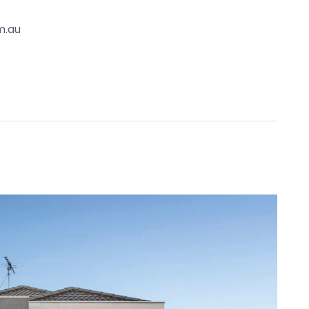
tance to Kardinia International College. Moments to
m.au
tern Heights College, Nelson Park School, Haines
ool and Vines Road cafes.
. It is derived from sources believed to be
lo Property simply pass this information on. Use
advised to make their own enquiries with respect to
for any loss resulting from any action or decision