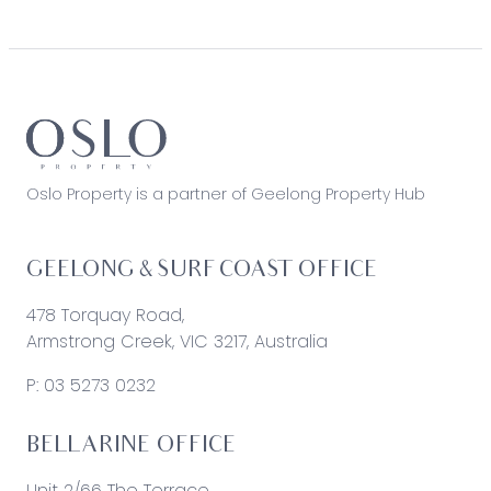
Oslo Property is a partner of Geelong Property Hub
GEELONG & SURF COAST OFFICE
478 Torquay Road,
Armstrong Creek, VIC 3217, Australia
P:
03 5273 0232
BELLARINE OFFICE
Unit 2/66 The Terrace,