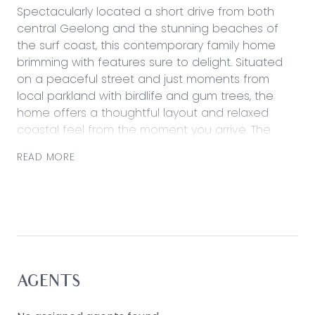
Spectacularly located a short drive from both
central Geelong and the stunning beaches of
the surf coast, this contemporary family home
brimming with features sure to delight. Situated
on a peaceful street and just moments from
local parkland with birdlife and gum trees, the
home offers a thoughtful layout and relaxed
coastal feel from the moment you arrive. The
beautifully equipped master suite is gifted with
READ MORE
an outlook to the lavender-filled front yard, while
the remaining three bedrooms are nestled at the
rear of the property. You’ll be delighted by a
plethora of living spaces, from the separate
lounge to the light-filled kitchen, dining and living
space opening onto the private rear deck and
courtyard, perfect for entertaining. With additional
features including stone benchtops, a handy
AGENTS
study, ducted heating, a luxurious double ensuite