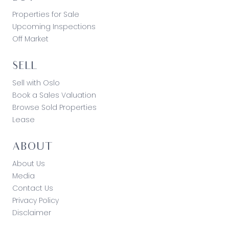
Properties for Sale
Upcoming Inspections
Off Market
SELL
Sell with Oslo
Book a Sales Valuation
Browse Sold Properties
Lease
ABOUT
About Us
Media
Contact Us
Privacy Policy
Disclaimer