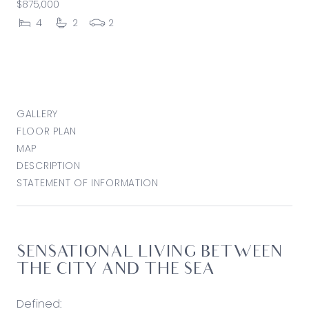
$875,000
4
2
2
GALLERY
FLOOR PLAN
MAP
DESCRIPTION
STATEMENT OF INFORMATION
SENSATIONAL LIVING BETWEEN
THE CITY AND THE SEA
Defined: