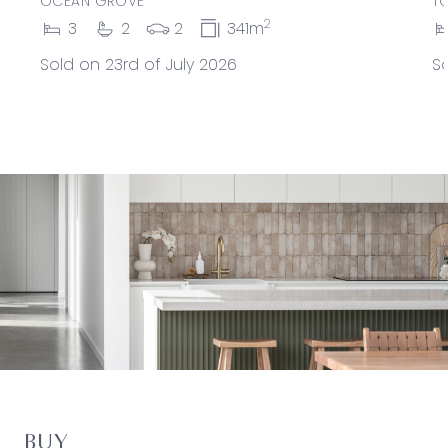
OCEAN GROVE
T
2
3
2
2
341m
Sold on 23rd of July 2026
So
BUY