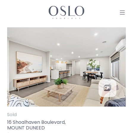
Skip to content
MAIN NAVIGATION
Sold
16 Shoalhaven Boulevard,
MOUNT DUNEED