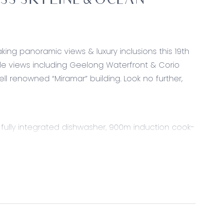
S SKYLINE & OCEAN
ing panoramic views & luxury inclusions this 19th
le views including Geelong Waterfront & Corio
ell renowned “Miramar” building. Look no further,
k, fully integrated dishwasher, 900m induction cook-
-door pantry & timber overhead cabinetry, soft
door fridge, down-lights, dual power points, island
ing under island bench.
 windows with panoramic views of Geelong Waterfront
d central heating & cooling.