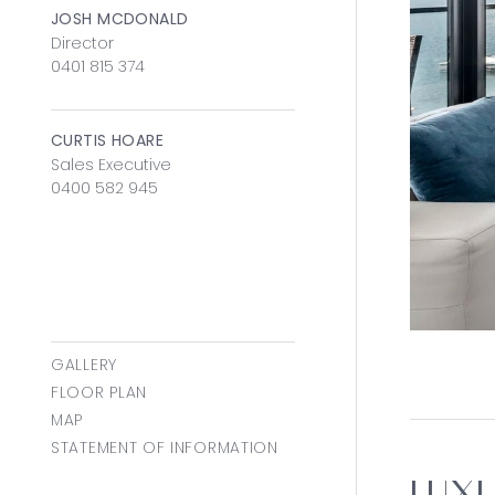
JOSH MCDONALD
Director
0401 815 374
CURTIS HOARE
Sales Executive
0400 582 945
GALLERY
FLOOR PLAN
MAP
STATEMENT OF INFORMATION