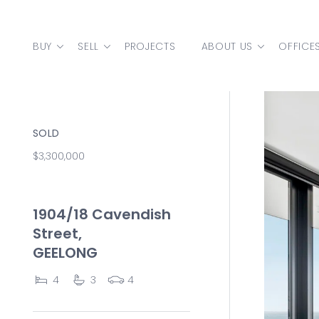
Skip to content
BUY
SELL
PROJECTS
ABOUT US
OFFICE
MAIN NAVIGATION
SOLD
$3,300,000
1904/18 Cavendish
Street,
GEELONG
4
3
4