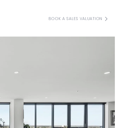
BOOK A SALES VALUATION