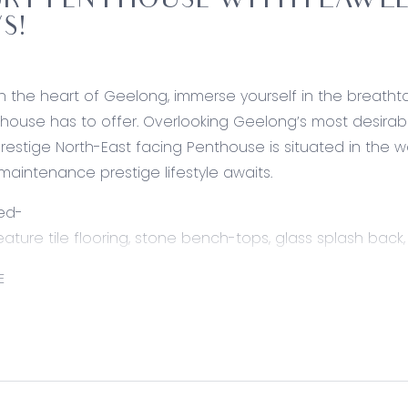
RY PENTHOUSE WITH FLAWLES
S!
n the heart of Geelong, immerse yourself in the breathtak
thouse has to offer. Overlooking Geelong’s most desirab
 prestige North-East facing Penthouse is situated in the w
maintenance prestige lifestyle awaits.
ed-
feature tile flooring, stone bench-tops, glass splash bac
her Paykel oven, abundance of storage including double
E
wers, under mount sink, large cavity suitable for double-
h stool space perfect for a breakfast bar, & open shelv
pen kitchen/ living/ dining, lush carpet, floor to ceiling
ay, remote controlled block-out blinds, down-lights, zone