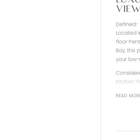
LUXU
VIEW
Defined-
Located i
floor Pen
Bay, this
your low-
Consider
Kitchen: 
top & Fis
READ MOR
close dra
bench wit
Living: o
& Corio B