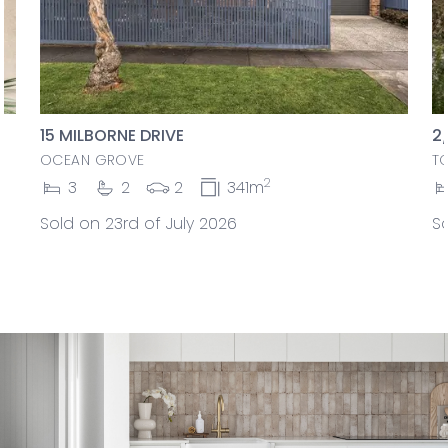
15 MILBORNE DRIVE
2
OCEAN GROVE
T
2
3
2
2
341m
Sold on 23rd of July 2026
So