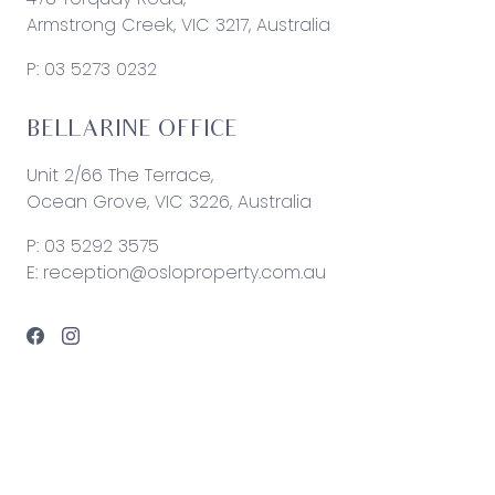
Armstrong Creek, VIC 3217, Australia
P:
03 5273 0232
BELLARINE OFFICE
Unit 2/66 The Terrace,
Ocean Grove, VIC 3226, Australia
P:
03 5292 3575
E:
reception@osloproperty.com.au
© 2026 Oslo Property | Site by
Real Coder