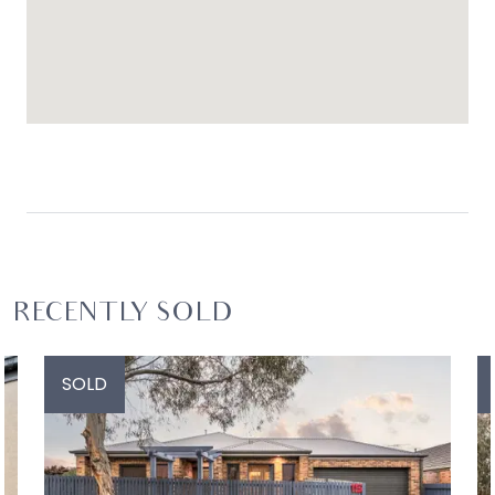
RECENTLY SOLD
SOLD