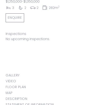
$1,250,000-$1,350,000
2
3
2
2
282m
ENQUIRE
Inspections
No upcoming inspections.
GALLERY
VIDEO
FLOOR PLAN
MAP
DESCRIPTION
STATEMENT OF INFORMATION