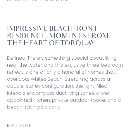
IMPRESSIVE BEACHFRONT
RESIDENCE, MOMENTS FROM
THE HEART OF TORQUAY
Defined: There’s something special about living
near the water, and this exclusive three bedroom
retreat is one of only a handful of homes that
overlooks Whites Beach. Stretching across a
double-storey configuration, the light-filled
interiors encompass dual living zones, a well-
appointed kitchen, private outdoor space, and a
beach-facing balcony.
Met with all the lifestyle perks you would expect
within a short stroll of home, including vibrant
READ MORE