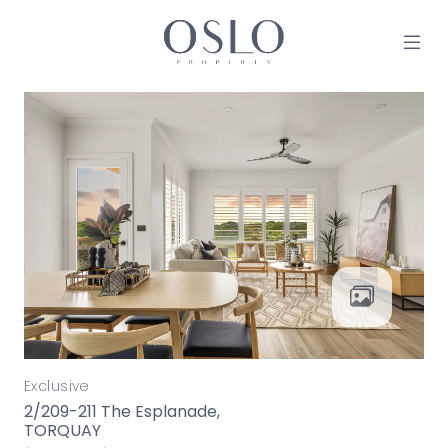
Skip to content
MAIN NAVIGATION
Exclusive
2/209-211 The Esplanade,
TORQUAY