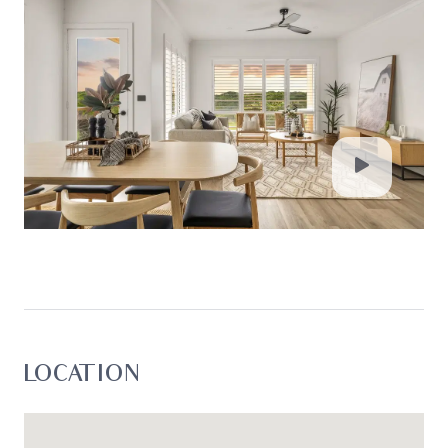
passed on. Oslo Property will not be liable for any
loss resulting from any action or decision by you
in reliance on the information. Photo ID must be
shown at all open inspections in order to inspect
the property*
LOCATION