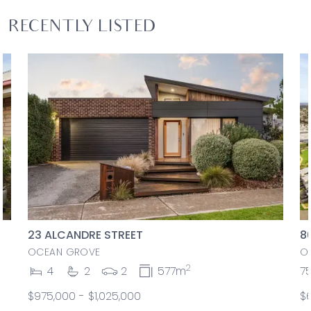
RECENTLY LISTED
23 ALCANDRE STREET
8
OCEAN GROVE
O
2
4
2
2
577m
7
$975,000 - $1,025,000
$