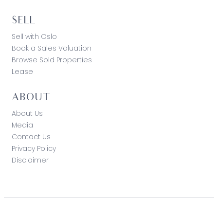
SELL
Sell with Oslo
Book a Sales Valuation
Browse Sold Properties
Lease
ABOUT
About Us
Media
Contact Us
Privacy Policy
Disclaimer