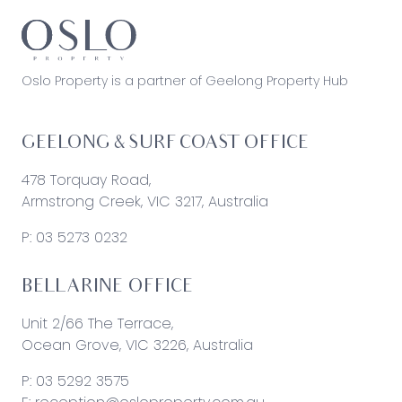
Oslo Property is a partner of Geelong Property Hub
GEELONG & SURF COAST OFFICE
478 Torquay Road,
Armstrong Creek, VIC 3217, Australia
P:
03 5273 0232
BELLARINE OFFICE
Unit 2/66 The Terrace,
Ocean Grove, VIC 3226, Australia
P:
03 5292 3575