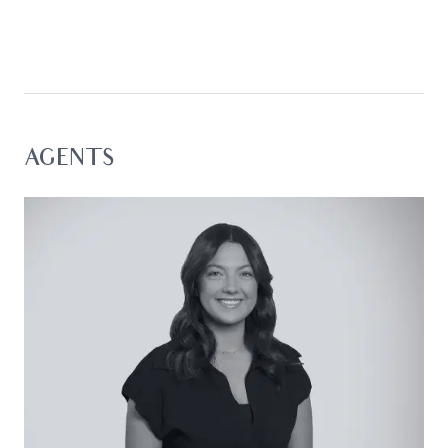
cafes, shops, and eateries, it presents an
exceptional foundation featuring up-scale
finishes and a relaxed energy that suits both
weekend escapes and comfortable permanent
living.
Considered:
AGENTS
Kitchen: Beautifully renovated, with eucalyptus-
toned cabinetry, 600mm underbench oven, four-
burner gas cooktop, overhead cupboards,
window with plantation shutters, generous bench
space with breakfast bar, dual sink with left-hand
draining board, downlights, and fridge cavity with
overhead storage.
Open Plan Living/Dining: Timber-like flooring, large
window banks with water glimpses, plantation
shutters, downlights, ceiling fans, glass door to
balcony access, and split-system air conditioning.