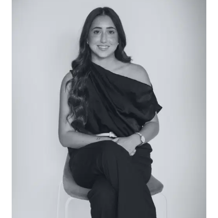
Main Bathroom: Floating single vanity with stone
benchtop and underbench storage, arched wall
mirror, floor-to-ceiling tiles including feature kit-
kats, walk-in shower with dual head and wall
niche, left-hand corner tub, window with frosted
glass, and separate toilet accessed via the
laundry.
Outside: A low-maintenance garden courtyard
offers private outdoor space, complete with a
covered patio, grassed play area, and a first-floor
balcony with views extending across to Whites
Beach.
Luxury Inclusions: Gas ducted heating, split-system
air conditioning, a study nook, extensive storage
throughout including under-stair storage, black
matte hardware throughout, eucalypt-toned
feature front door, elevated ceilings, first-floor