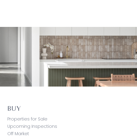
BUY
Properties for Sale
Upcoming Inspections
Off Market