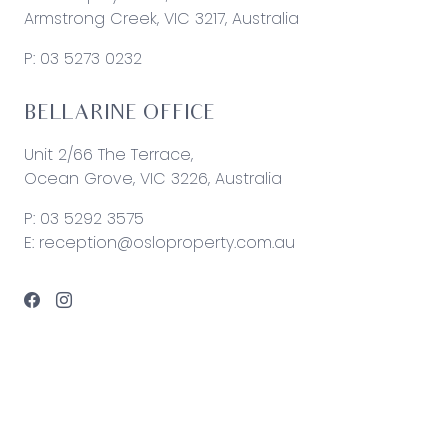
Armstrong Creek, VIC 3217, Australia
P:
03 5273 0232
BELLARINE OFFICE
Unit 2/66 The Terrace,
Ocean Grove, VIC 3226, Australia
P:
03 5292 3575
E:
reception@osloproperty.com.au
© 2026 Oslo Property | Site by
Real Coder