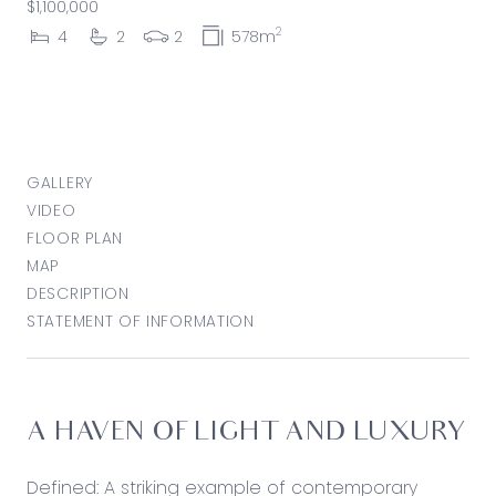
$1,100,000
2
4
2
2
578m
GALLERY
VIDEO
FLOOR PLAN
MAP
DESCRIPTION
STATEMENT OF INFORMATION
A HAVEN OF LIGHT AND LUXURY
Defined: A striking example of contemporary