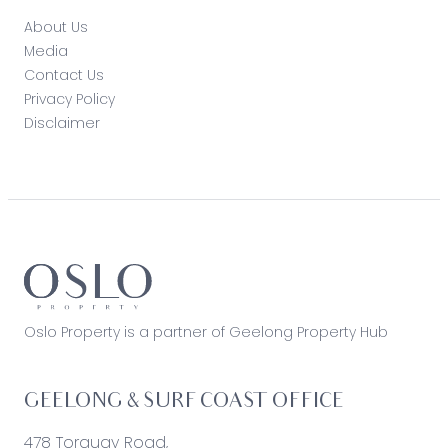
About Us
Media
Contact Us
Privacy Policy
Disclaimer
Oslo Property is a partner of Geelong Property Hub
GEELONG & SURF COAST OFFICE
478 Torquay Road,