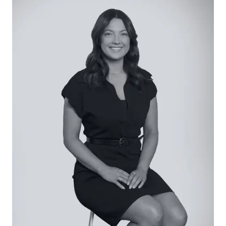
Kitchen: Impressive island bench with 60mm stone
top and breakfast bar overhang, farm-style sink
with insinkerator, black matte tapware, white Artusi
dishwasher, tiled splashback, overhead cabinetry
with integrated rangehood, Artusi 900mm gas
cooktop and underbench oven, ample storage
options, 3.6m ceiling height, upgraded plaster
reveal windows, butler’s pantry with fridge cavity,
storage a plenty, and laundry access complete
with drying cupboard.
Open Plan Living/Dining: Stunning natural light,
feature wall, soaring 3.6m ceiling height, ceiling
fan, upgraded plaster reveal windows, expansive
commercial range 5.3m stacker doors with
retractable fly screens and striking 10m long sheer
curtains, block-out roller blinds, and hybrid flooring.
Secondary Living: Barn door entry, large window