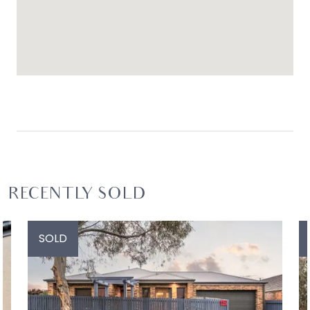
RECENTLY SOLD
SOLD