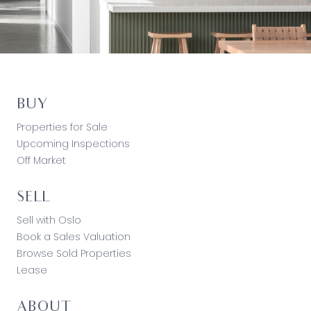
BUY
Properties for Sale
Upcoming Inspections
Off Market
SELL
Sell with Oslo
Book a Sales Valuation
Browse Sold Properties
Lease
ABOUT