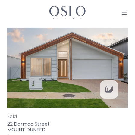
Skip to content
MAIN NAVIGATION
Sold
22 Darmac Street,
MOUNT DUNEED