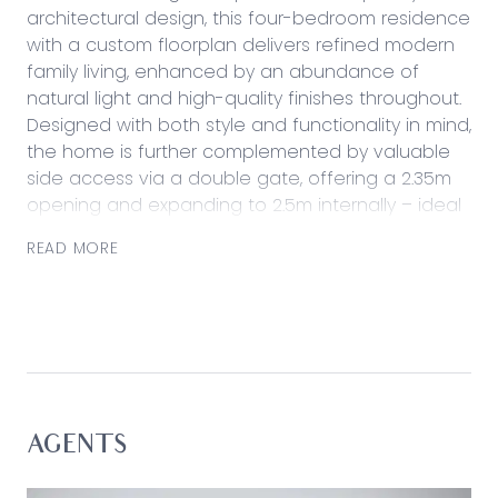
architectural design, this four-bedroom residence
with a custom floorplan delivers refined modern
family living, enhanced by an abundance of
natural light and high-quality finishes throughout.
Designed with both style and functionality in mind,
the home is further complemented by valuable
side access via a double gate, offering a 2.35m
opening and expanding to 2.5m internally – ideal
for secure storage of a trailer, small caravan, or
READ MORE
additional vehicles.
Striking from the street and impressive in every
detail, the home offers an effortless family
lifestyle just moments from Mirripoa Primary
School and Sovereign Drive Oval, while also
enjoying easy access to Armstrong Creek Town
Centre and surrounding amenities.
AGENTS
Considered: