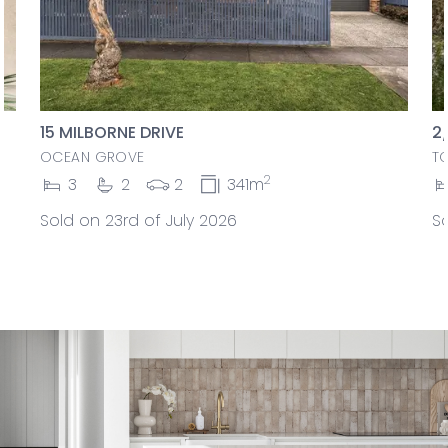
15 MILBORNE DRIVE
2
OCEAN GROVE
T
2
3
2
2
341m
Sold on 23rd of July 2026
So