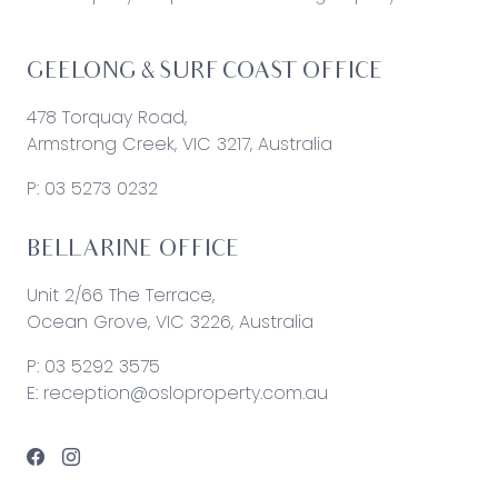
GEELONG & SURF COAST OFFICE
478 Torquay Road,
Armstrong Creek, VIC 3217, Australia
P:
03 5273 0232
BELLARINE OFFICE
Unit 2/66 The Terrace,
Ocean Grove, VIC 3226, Australia
P:
03 5292 3575
E:
reception@osloproperty.com.au