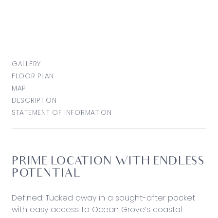
GALLERY
FLOOR PLAN
MAP
DESCRIPTION
STATEMENT OF INFORMATION
PRIME LOCATION WITH ENDLESS
POTENTIAL
Defined: Tucked away in a sought-after pocket
with easy access to Ocean Grove’s coastal