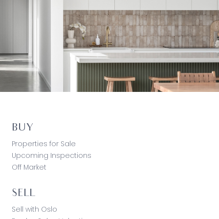
BUY
Properties for Sale
Upcoming Inspections
Off Market
SELL
Sell with Oslo