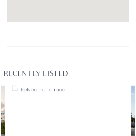
RECENTLY LISTED