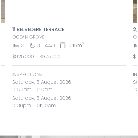
11 BELVEDERE TERRACE
2
OCEAN GROVE
O
2
3
3
1
648m
$825,000 - $875,000
$
INSPECTIONS
I
Saturday, 8 August 2026
S
10:50am - 11:10am
11
Saturday, 8 August 2026
01:30pm - 01:50pm