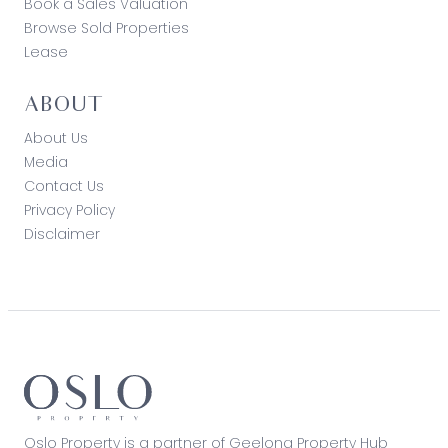
Book a Sales Valuation
Browse Sold Properties
Lease
ABOUT
About Us
Media
Contact Us
Privacy Policy
Disclaimer
Oslo Property is a partner of Geelong Property Hub