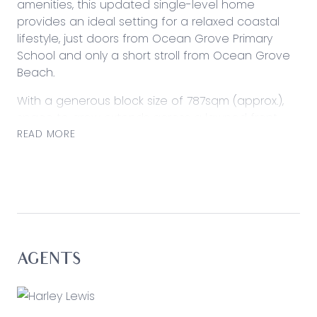
amenities, this updated single-level home
provides an ideal setting for a relaxed coastal
lifestyle, just doors from Ocean Grove Primary
School and only a short stroll from Ocean Grove
Beach.
With a generous block size of 787sqm (approx.),
space to grow extends across a lawned front
and rear yard, where generous shedding and
READ MORE
external storage presents versatility for those
who love to entertain or tinker. Inside, updates
span the three bedroom configuration, providing
comfortable living ideal for investment, year-
round enjoyment, or short-stay accommodation
with a premier coastal address.
AGENTS
Considered:
Kitchen: Waterfall benchtop with breakfast bar,
600mm oven and induction cooktop, dishwasher,