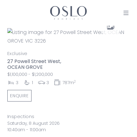
Skip to content
MAIN NAVIGATION
Exclusive
27 Powell Street West,
OCEAN GROVE
$1,100,000 - $1,200,000
2
3
1
3
787m
ENQUIRE
Inspections
Saturday, 8 August 2026
10:40am - 11:00am