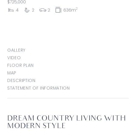
$725,000
2
4
2
2
636m
GALLERY
VIDEO
FLOOR PLAN
MAP
DESCRIPTION
STATEMENT OF INFORMATION
DREAM COUNTRY LIVING WITH
MODERN STYLE