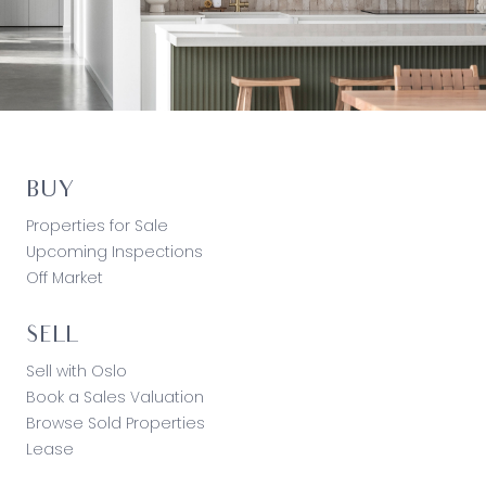
BUY
Properties for Sale
Upcoming Inspections
Off Market
SELL
Sell with Oslo
Book a Sales Valuation
Browse Sold Properties
Lease