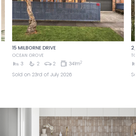
15 MILBORNE DRIVE
2
OCEAN GROVE
T
2
3
2
2
341m
Sold on 23rd of July 2026
So