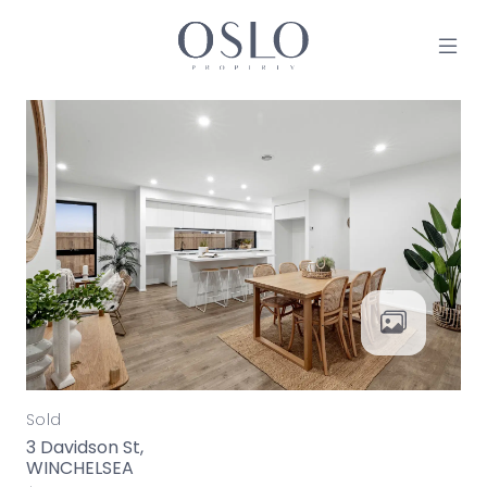
Skip to content
MAIN NAVIGATION
Sold
3 Davidson St,
WINCHELSEA