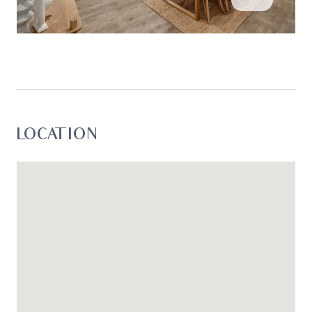
LOCATION