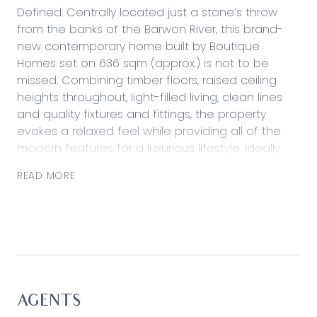
Defined: Centrally located just a stone’s throw
from the banks of the Barwon River, this brand-
new contemporary home built by Boutique
Homes set on 636 sqm (approx.) is not to be
missed. Combining timber floors, raised ceiling
heights throughout, light-filled living, clean lines
and quality fixtures and fittings, the property
evokes a relaxed feel while providing all of the
modern features for a luxurious lifestyle. Ideally
zoned for family living, the front of the home
READ MORE
hosts the private lounge and expertly equipped
master suite, while the remaining bedrooms,
stunning kitchen and open plan living/dining are
nestled at the rear. Entertainers will be delighted
by the undercover alfresco overlooking the
backyard, perfect for a barbeque with friends,
while the 2.5 car garage with cabinetry and rear
roller door and extended driveway with side gate
AGENTS