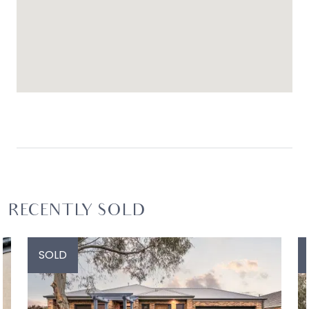
RECENTLY SOLD
SOLD