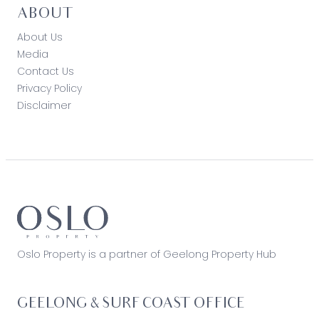
ABOUT
About Us
Media
Contact Us
Privacy Policy
Disclaimer
Oslo Property is a partner of Geelong Property Hub
GEELONG & SURF COAST OFFICE