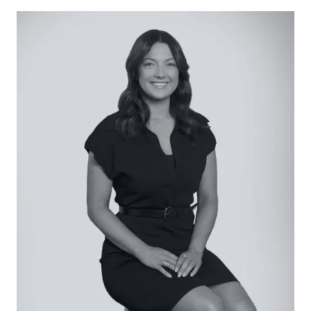
access makes storage of caravans, boats or toys
a breeze. Spend your weekends strolling along
the river amidst the gums, visiting the Winchelsea
Golf Club close-by, relaxing in one of the towns
nearby cafes or exploring the stunning bush,
forest and coastline all an easy drive away.
Considered:
Kitchen – Stunning kitchen with timber floors,
stone benchtops, island with breakfast bar, six
burner gas cooktop, large oven, double sink, luxe
black tapware, downlights and a walk-in pantry
filled with storage.
Living/Dining – L-shaped space connected by the
kitchen featuring timber floors, downlights,
expansive windows and sliding door access to
the alfresco, ideal for entertaining.
Lounge – Cosy space overlooking the front