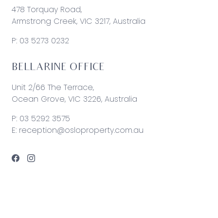
478 Torquay Road,
Armstrong Creek, VIC 3217, Australia
P:
03 5273 0232
BELLARINE OFFICE
Unit 2/66 The Terrace,
Ocean Grove, VIC 3226, Australia
P:
03 5292 3575
E:
reception@osloproperty.com.au
© 2026 Oslo Property | Site by
Real Coder