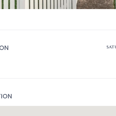
ION
SATU
TION