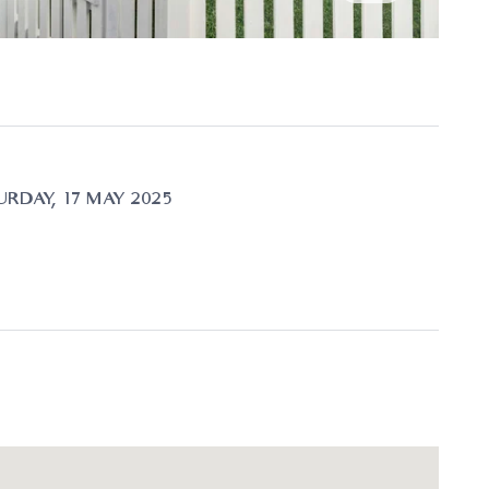
RDAY, 17 MAY 2025