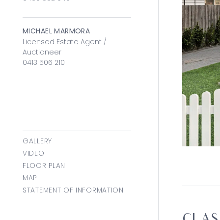
MICHAEL MARMORA
Licensed Estate Agent /
Auctioneer
0413 506 210
GALLERY
VIDEO
FLOOR PLAN
MAP
STATEMENT OF INFORMATION