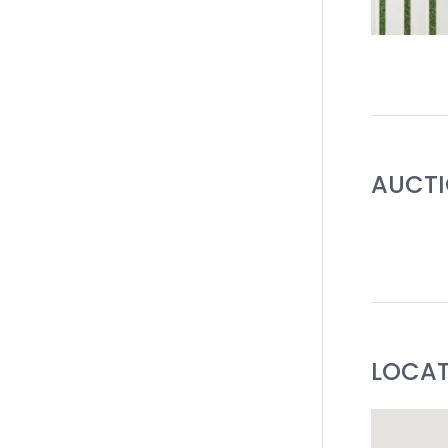
AUCT
LOCA