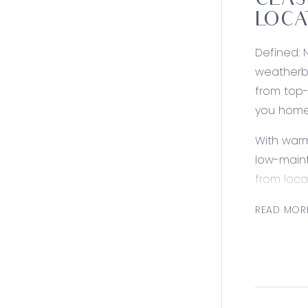
CLAS
LOCA
Defined: 
weatherbo
from top-
you home
With warm
low-maint
from loca
Consider
READ MOR
Kitchen: 
with conc
brushed n
downlight