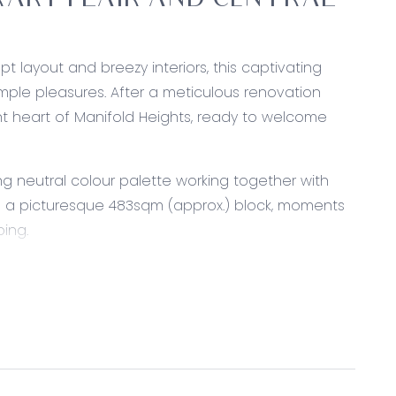
ARY FLAIR AND CENTRAL
pt layout and breezy interiors, this captivating
ple pleasures. After a meticulous renovation
nt heart of Manifold Heights, ready to welcome
 neutral colour palette working together with
s a picturesque 483sqm (approx.) block, moments
ping.
r, custom cabinetry including overhead cupboards
hwasher, vertical pantry, dual in-set sink with
ve cavity, fridge cavity, VJ panelling feature, and