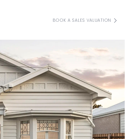
BOOK A SALES VALUATION