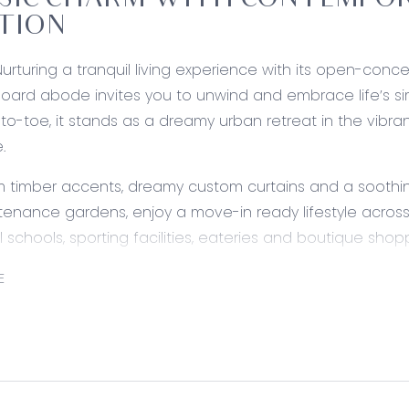
SIC CHARM WITH CONTEMPOR
TION
Nurturing a tranquil living experience with its open-conce
ard abode invites you to unwind and embrace life’s sim
to-toe, it stands as a dreamy urban retreat in the vibra
.
 timber accents, dreamy custom curtains and a soothing
enance gardens, enjoy a move-in ready lifestyle acros
l schools, sporting facilities, eateries and boutique shop
ed:
E
Stone waterfall benchtops with integrated breakfast ba
ealed rangehood, freestanding Smeg dual-fuel cooker, dis
ickel tapware, and feature tile splashback. Large microwa
s.