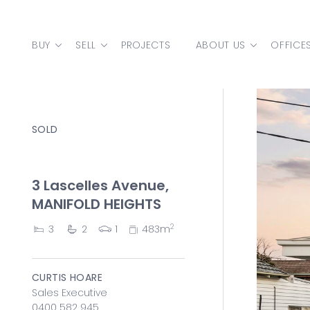
Skip to content
BUY
SELL
PROJECTS
ABOUT US
OFFICE
MAIN NAVIGATION
SOLD
3 Lascelles Avenue,
MANIFOLD HEIGHTS
2
3
2
1
483m
CURTIS HOARE
Sales Executive
0400 582 945