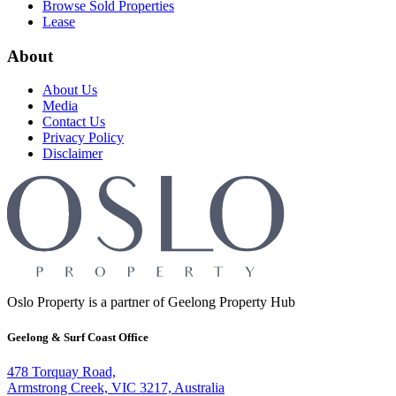
Browse Sold Properties
Lease
About
About Us
Media
Contact Us
Privacy Policy
Disclaimer
Oslo Property is a partner of Geelong Property Hub
Geelong & Surf Coast Office
478 Torquay Road,
Armstrong Creek, VIC 3217, Australia