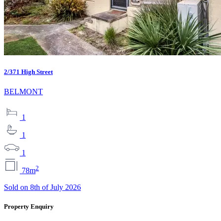
2/371 High Street
BELMONT
1
1
1
2
78m
Sold on 8th of July 2026
Property Enquiry