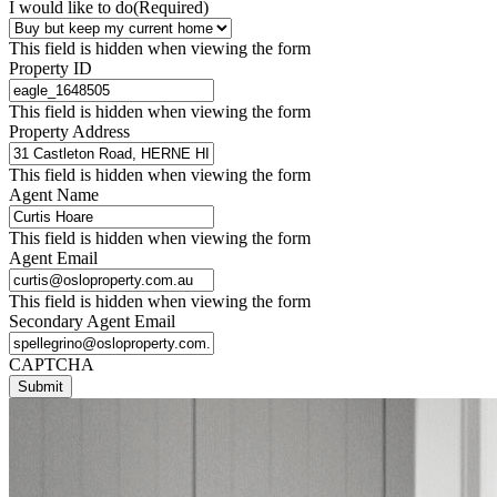
I would like to do
(Required)
This field is hidden when viewing the form
Property ID
This field is hidden when viewing the form
Property Address
This field is hidden when viewing the form
Agent Name
This field is hidden when viewing the form
Agent Email
This field is hidden when viewing the form
Secondary Agent Email
CAPTCHA