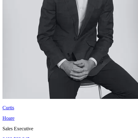
Curtis
Hoare
Sales Executive