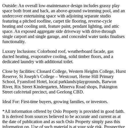
Outside: An overall low-maintenance design includes grassy play
space both front and back, an above-ground swimming pool, and an
undercover entertaining space with adjoining separate studio
featuring a pitched roofline, carpet tile flooring, reverse-cycle
heating and cooling unit, feature paint, pendant lighting, and attic
space. An exposed aggregate side driveway with drive-through
single carport and single garage, and concealed water tanks finalises
functionality.
Luxury Inclusions: Colorbond roof, weatherboard facade, gas
ducted heating, evaporative cooling, solid timber floors, and a
dedicated laundry with additional toilet.
Close by facilities: Clonard College, Western Heights College, Hurst
Reserve, St Joseph’s College – Westcourt, Herne Hill Primary
School, Fyansford Hotel, local parklands/playgrounds, Barwon
River, Rix Street Kindergarten, Minerva Road shops, Pakington
Street cafe/retail precinct, and Geelong CBD.
Ideal For: First-time buyers, growing families, or investors.
*All information offered by Oslo Property is provided in good faith.
It is derived from sources believed to be accurate and current as at
the date of publication and as such Oslo Property simply pass this
information on. Use of such material is at your sole risk. Prospective