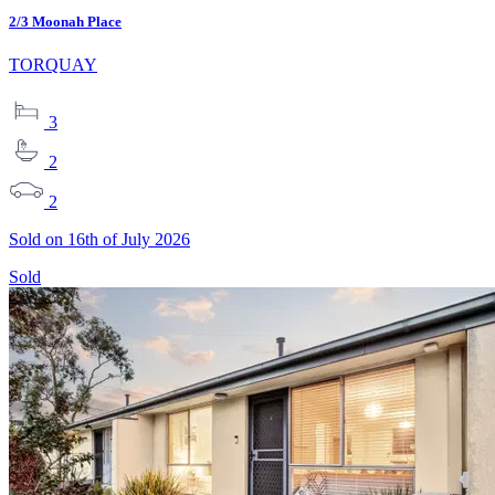
2/3 Moonah Place
TORQUAY
3
2
2
Sold on 16th of July 2026
Sold