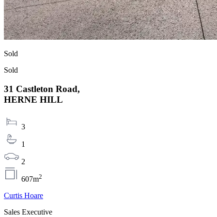
Sold
Sold
31 Castleton Road,
HERNE HILL
3
1
2
2
607m
Curtis Hoare
Sales Executive