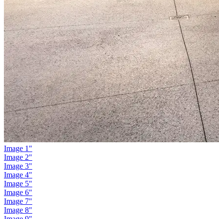
Image 1"
Image 2"
Image 3"
Image 4"
Image 5"
Image 6"
Image 7"
Image 8"
Image 9"