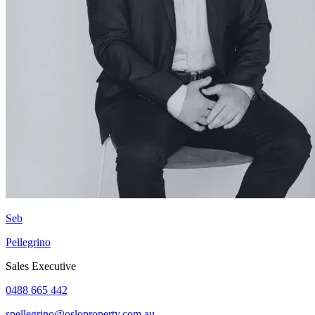
Seb
Pellegrino
Sales Executive
0488 665 442
spellegrino@osloproperty.com.au