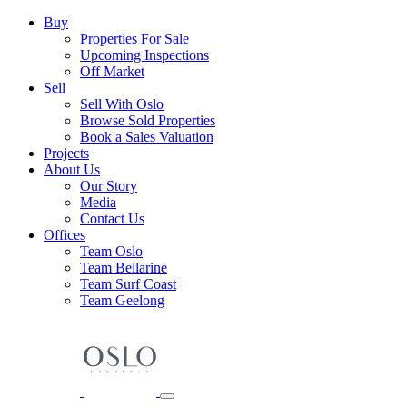
Skip
Main
Buy
to
Properties For Sale
Navigation
content
Upcoming Inspections
Off Market
Sell
Sell With Oslo
Browse Sold Properties
Book a Sales Valuation
Projects
About Us
Our Story
Media
Contact Us
Offices
Team Oslo
Team Bellarine
Team Surf Coast
Team Geelong