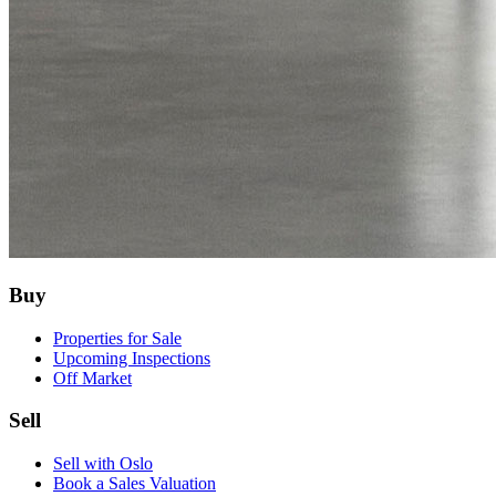
Buy
Properties for Sale
Upcoming Inspections
Off Market
Sell
Sell with Oslo
Book a Sales Valuation