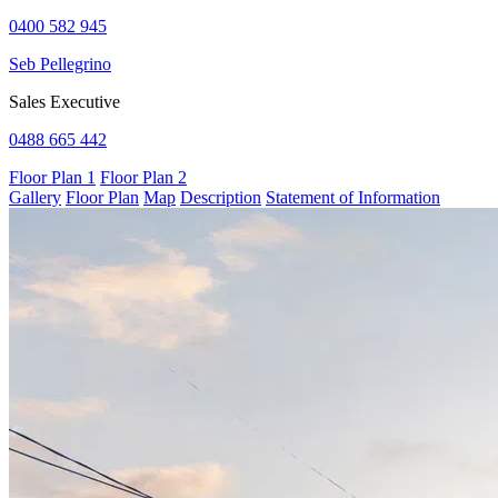
0400 582 945
Seb Pellegrino
Sales Executive
0488 665 442
Floor Plan 1
Floor Plan 2
Gallery
Floor Plan
Map
Description
Statement of Information