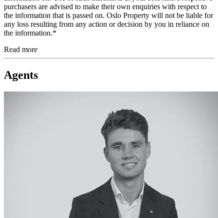
purchasers are advised to make their own enquiries with respect to
the information that is passed on. Oslo Property will not be liable for
any loss resulting from any action or decision by you in reliance on
the information.*
Read more
Agents