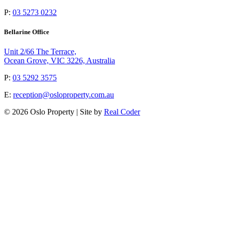
P:
03 5273 0232
Bellarine Office
Unit 2/66 The Terrace,
Ocean Grove, VIC 3226, Australia
P:
03 5292 3575
E:
reception@osloproperty.com.au
© 2026 Oslo Property | Site by
Real Coder