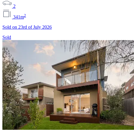
2
2
341m
Sold on 23rd of July 2026
Sold