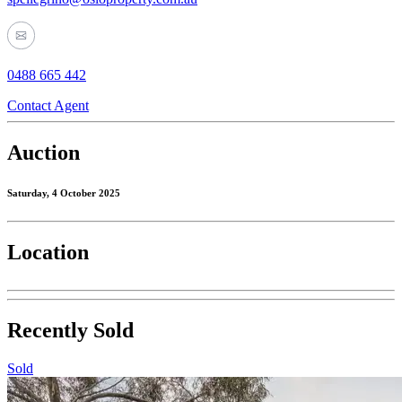
0488 665 442
Contact Agent
Auction
Saturday, 4 October 2025
Location
Recently Sold
Sold