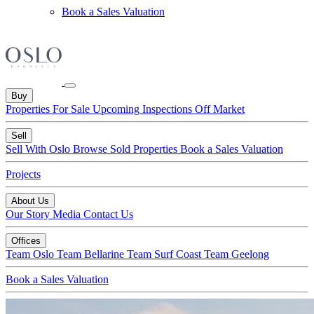
Book a Sales Valuation
Buy
Properties For Sale
Upcoming Inspections
Off Market
Sell
Sell With Oslo
Browse Sold Properties
Book a Sales Valuation
Projects
About Us
Our Story
Media
Contact Us
Offices
Team Oslo
Team Bellarine
Team Surf Coast
Team Geelong
Book a Sales Valuation