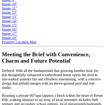
Image 10"
Image 11"
Image 12"
Image 13"
Image 14"
Image 15"
Image 16"
Image 17"
Image 18"
Property Location Map
Meeting the Brief with Convenience,
Charm and Future Potential
Defined: With all the fundamentals that growing families look for,
this thoughtfully enhanced weatherboard home opens the door to
sun-soaked summer fun and effortless entertaining, with a cohesive
design that artfully merges with an above-ground pool and rear
studio.
Boasting a private 607sqm (approx.) block within the heart of Herne
Hill, walking distance to an array of local amenities includes both
primary and secondary school options, local playgrounds/parklands,