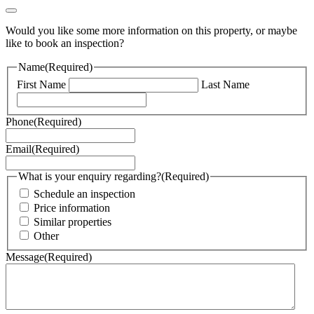
Would you like some more information on this property, or maybe
like to book an inspection?
Name
(Required)
First Name
Last Name
Phone
(Required)
Email
(Required)
What is your enquiry regarding?
(Required)
Schedule an inspection
Price information
Similar properties
Other
Message
(Required)