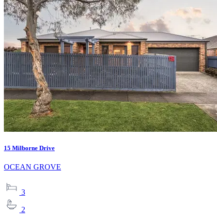
15 Milborne Drive
OCEAN GROVE
3
2