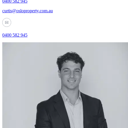
0400 582 945
curtis@osloproperty.com.au
0400 582 945