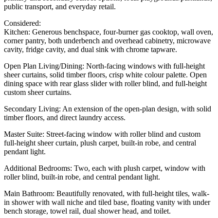
public transport, and everyday retail.
Considered:
Kitchen: Generous benchspace, four-burner gas cooktop, wall oven,
corner pantry, both underbench and overhead cabinetry, microwave
cavity, fridge cavity, and dual sink with chrome tapware.
Open Plan Living/Dining: North-facing windows with full-height
sheer curtains, solid timber floors, crisp white colour palette. Open
dining space with rear glass slider with roller blind, and full-height
custom sheer curtains.
Secondary Living: An extension of the open-plan design, with solid
timber floors, and direct laundry access.
Master Suite: Street-facing window with roller blind and custom
full-height sheer curtain, plush carpet, built-in robe, and central
pendant light.
Additional Bedrooms: Two, each with plush carpet, window with
roller blind, built-in robe, and central pendant light.
Main Bathroom: Beautifully renovated, with full-height tiles, walk-
in shower with wall niche and tiled base, floating vanity with under
bench storage, towel rail, dual shower head, and toilet.