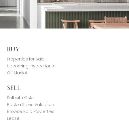
BUY
Properties for Sale
Upcoming Inspections
Off Market
SELL
Sell with Oslo
Book a Sales Valuation
Browse Sold Properties
Lease