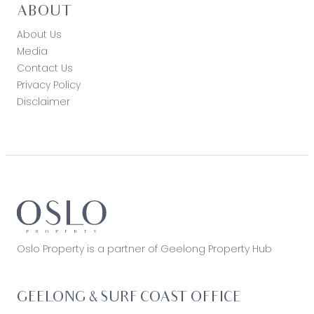
ABOUT
About Us
Media
Contact Us
Privacy Policy
Disclaimer
Oslo Property is a partner of Geelong Property Hub
GEELONG & SURF COAST OFFICE