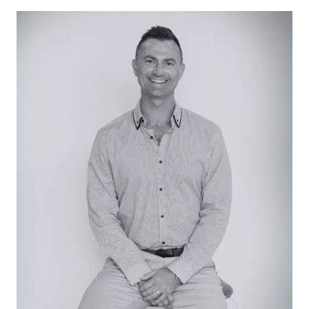
Set on 680sqm (approx.) with a firepit zone, kids’
cubby house and an easy-care artificial-turf
lawn, the home enjoys a quiet leafy address just
steps from lakeside parkland and within easy
reach of shopping centres, local schools, and
pristine beaches.
Considered
Kitchen: Anchored by waterfall-edge stone
benchtops, the island kitchen blends refined
aesthetics with practical efficiency, appointed
with a near-new AEG wall oven, induction
cooktop, Dishlex dishwasher and a double-door
pantry offering abundant storage.
Open-plan living/dining: VJ wall panelling, high
ceilings and newly installed timber-look floors
underpin a relaxed ambience throughout the
open-plan family domain, generous in scale and