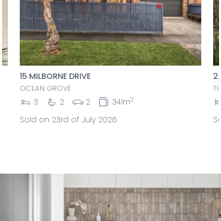
15 MILBORNE DRIVE
2
OCEAN GROVE
T
2
3
2
2
341m
Sold on 23rd of July 2026
So