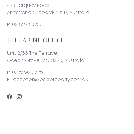
478 Torquay Road,
Armstrong Creek, VIC 3217, Australia
P:
03 5273 0232
BELLARINE OFFICE
Unit 2/66 The Terrace,
Ocean Grove, VIC 3226, Australia
P:
03 5292 3575
E:
reception@osloproperty.com.au
© 2026 Oslo Property | Site by
Real Coder