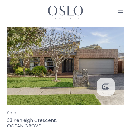
Skip to content
MAIN NAVIGATION
Sold
33 Penleigh Crescent,
OCEAN GROVE