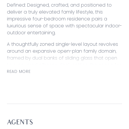
Defined: Designed, crafted, and positioned to
deliver a truly elevated family lifestyle, this
impressive four-bedroom residence pairs a
luxurious sense of space with spectacular indoor-
outdoor entertaining.
A thoughtfully zoned single-level layout revolves
around an expansive open-plan family domain,
framed by dual banks of sliding glass that open
to a covered alfresco deck, setting the scene for
all-season enjoyment complete with a deluxe
READ MORE
outdoor kitchen.
A second living room provides a private breakout
zone, complemented by a stone-topped kitchen,
a super-sized main suite, comprehensive climatic
comforts, and a high-capacity solar system that
elevate everyday liveability.
AGENTS