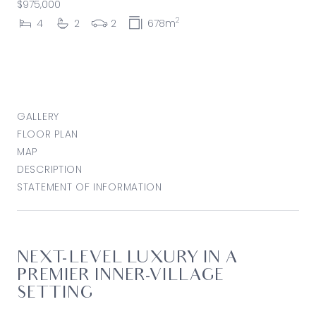
$975,000
2
4
2
2
678m
GALLERY
FLOOR PLAN
MAP
DESCRIPTION
STATEMENT OF INFORMATION
NEXT-LEVEL LUXURY IN A
PREMIER INNER-VILLAGE
SETTING