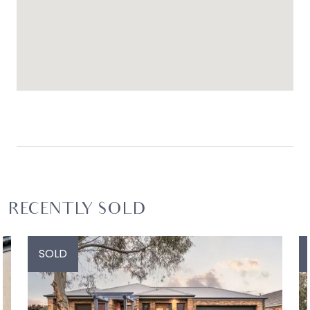
shopping centres are both within a four-minute
drive, as are local schools and sporting facilities.
Ideal for: Discerning families who appreciate
considered design, flexible living zones, and a
low-maintenance coastal setting with excellent
amenity
RECENTLY SOLD
SOLD