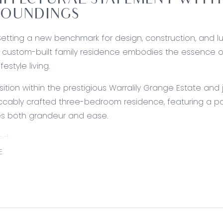
ITECTURAL STATEMENT WITH
ROUNDINGS
Setting a new benchmark for design, construction, and lux
custom-built family residence embodies the essence of c
ifestyle living.
sition within the prestigious Warralily Grange Estate an
ccably crafted three-bedroom residence, featuring a pas
es both grandeur and ease.
ed:
Asko dishwasher, Fantini Italian tapware, fridge cavity
E
 cooker, twin fan commercial rangehood, tiled splashback,
acilities, sensational storage, and exterior glass slider. 
ing: Lappato Porcelain tiled floors, 3.6m ceiling heights i