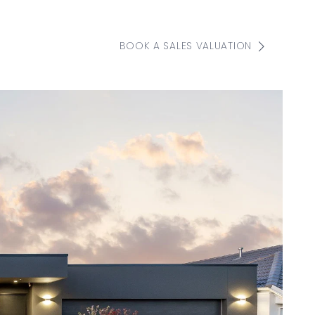
BOOK A SALES VALUATION