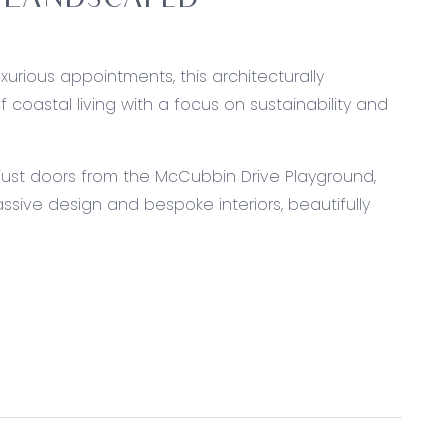
 LANDSCAPED
urious appointments, this architecturally
oastal living with a focus on sustainability and
d just doors from the McCubbin Drive Playground,
sive design and bespoke interiors, beautifully
 with plumbing, premium Smeg 900mm freestanding
 and cavity slider entry to butler’s pantry with
Expansive island bench with breakfast bar and dual
n lounge, built-in speakers, premium Haiku DC fan,