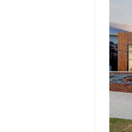
the inform
by you in