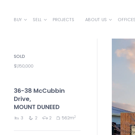
Skip to content
BUY
SELL
PROJECTS
ABOUT US
OFFICE
MAIN NAVIGATION
SOLD
$1,150,000
36-38 McCubbin
Drive,
MOUNT DUNEED
2
3
2
2
562m