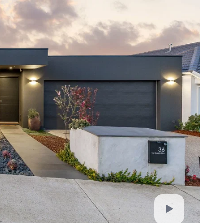
for any loss resulting from any action or decision