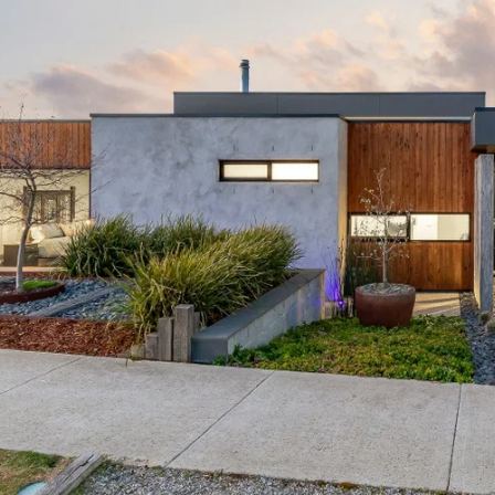
ation that is passed on. Oslo Property will not be liable 
 reliance on the information.*