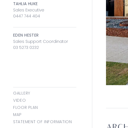
TAHLIA HUKE
Sales Executive
0447 744 404
EDEN HESTER
Sales Support Coordinator
03 5273 0232
GALLERY
VIDEO
FLOOR PLAN
MAP
STATEMENT OF INFORMATION