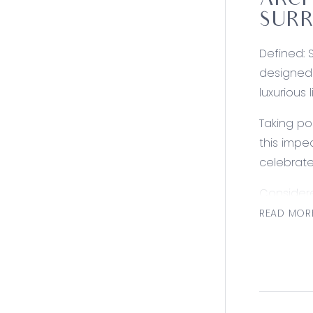
ARCH
SUR
Defined: 
designed 
luxurious l
Taking po
this impe
celebrat
Consider
Kitchen: 
READ MOR
induction
laundry f
sink.
Living/Din