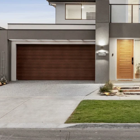
rmation offered by Oslo Property is provided in good faith
and current as at the date of publication and as such Os
aterial is at your sole risk. Prospective purchasers are 
ation that is passed on. Oslo Property will not be liable 
 reliance on the information.*