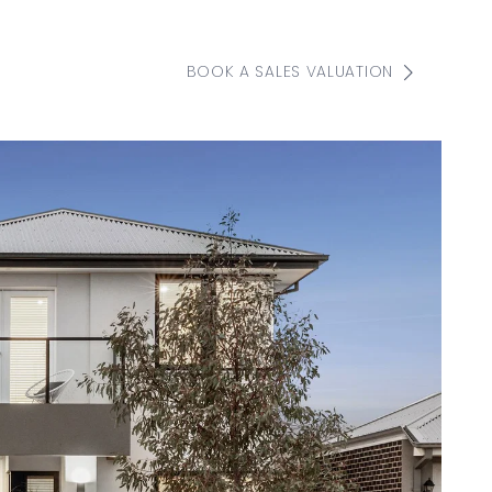
BOOK A SALES VALUATION