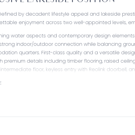
USIVE LAKESIDE POSITION
Defined by decadent lifestyle appeal and lakeside presti
ettable enjoyment across two well-appointed levels, embra
ng water aspects and contemporary design elements acr
 strong indoor/outdoor connection while balancing ground
tion quarters. First-class quality and a versatile design
h premium details including timber flooring, raised ceil
 intermediate floor, keyless entry with Reolink doorbell
E
39sq of exceptional living for growing families, a consci
the home’s lavish appointments are complemented by a
not all, but most).
ed:
Sleek and sophisticated, an entertainer’s kitchen with ga