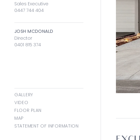
Sales Executive
0447 744 404
JOSH MCDONALD
Director
0401 815 374
GALLERY
VIDEO
FLOOR PLAN
MAP
STATEMENT OF INFORMATION