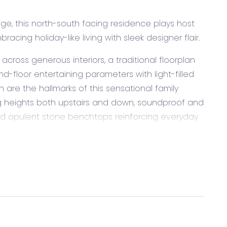
ge, this north-south facing residence plays host
cing holiday-like living with sleek designer flair.
oss generous interiors, a traditional floorplan
-floor entertaining parameters with light-filled
 are the hallmarks of this sensational family
ing heights both upstairs and down, soundproof and
, and opulent stone benchtops reinforcing everyday
ous effort to reduce its environmental impact
n above 6-star energy rating and double glazed
lley and generous walk-in pantry presents with