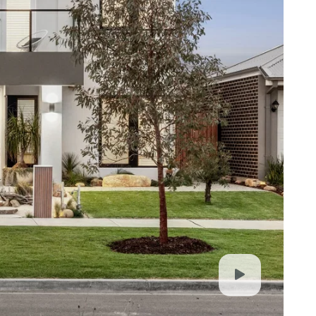
. It is derived from sources believed to be
lo Property simply pass this information on. Use
advised to make their own enquiries with respect to
for any loss resulting from any action or decision