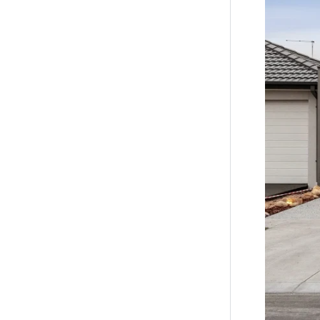
*All info
accurate 
of such m
the inform
by you in