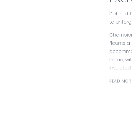
EXCL
Defined: 
to unforg
Championi
flaunts a
accommoda
home, wit
insulated
luxury.
READ MOR
Offering 
ensures 
windows (
Consider
Kitchen: 