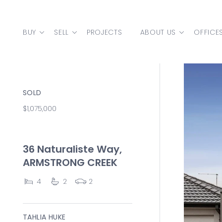
Skip to content
BUY
SELL
PROJECTS
ABOUT US
OFFICE
MAIN NAVIGATION
SOLD
$1,075,000
36 Naturaliste Way,
ARMSTRONG CREEK
4
2
2
TAHLIA HUKE