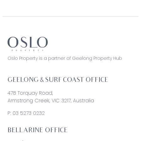
Oslo Property is a partner of Geelong Property Hub
GEELONG & SURF COAST OFFICE
478 Torquay Road,
Armstrong Creek, VIC 3217, Australia
P:
03 5273 0232
BELLARINE OFFICE