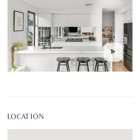
**All information offered by Oslo Property is
provided in good faith. It is derived from sources
believed to be accurate and current as at the
date of publication and as such Oslo Property
simply pass this information on. Use of such
material is at your sole risk. Prospective
purchasers are advised to make their own
enquiries with respect to the information that is
passed on. Oslo Property will not be liable for any
loss resulting from any action or decision by you
in reliance on the information. Photo ID must be
shown at all open inspections in order to inspect
the property*
LOCATION