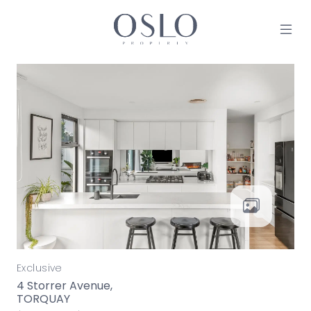
Skip to content
MAIN NAVIGATION
Exclusive
4 Storrer Avenue,
TORQUAY