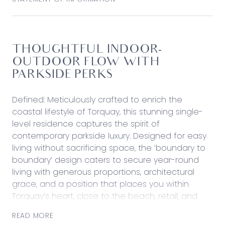
THOUGHTFUL INDOOR-
OUTDOOR FLOW WITH
PARKSIDE PERKS
Defined: Meticulously crafted to enrich the
coastal lifestyle of Torquay, this stunning single-
level residence captures the spirit of
contemporary parkside luxury. Designed for easy
living without sacrificing space, the ‘boundary to
boundary’ design caters to secure year-round
living with generous proportions, architectural
grace, and a position that places you within
Torquay’s heart, close to the beach, retail, and
coastal walking tracks.
READ MORE