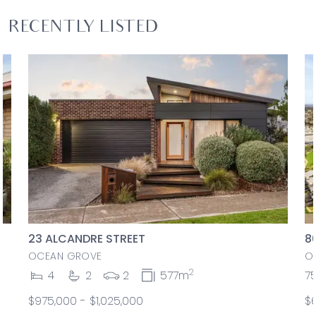
RECENTLY LISTED
23 ALCANDRE STREET
8
OCEAN GROVE
O
2
4
2
2
577m
7
$975,000 - $1,025,000
$