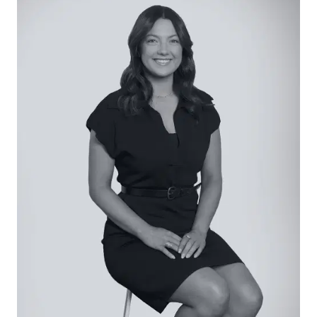
bedrooms, each with built-in robes, carpet
underfoot, and window with roller blind.
Main Bathroom: Freestanding tub, full-height
feature tiling, arched back-lit mirror, single vanity
with underbench storage, window with plantation
shutter, shower, and separate toilet.
Outside: Beautifully landscaped across its entire
392sqm (approx.), with established resort-style
gardens and a diamond grid driveway with turf
presenting an eye-catching frontage. To the rear,
outdoor entertaining is framed by manicured
lawn and a sunken fire pit, while a separate
pergola with built-in bench seating offers more
intimate space for the morning coffee. With
stacker doors uniting the internal entertaining,
thoughtful design welcomes effortless indoor-
outdoor entertaining.