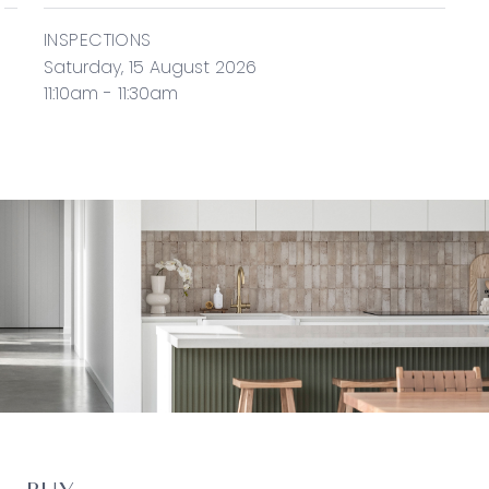
INSPECTIONS
Saturday, 15 August 2026
11:10am - 11:30am