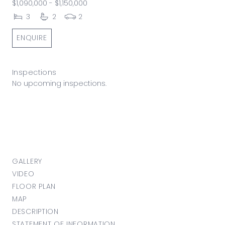
$1,090,000 - $1,150,000
3
2
2
ENQUIRE
Inspections
No upcoming inspections.
GALLERY
VIDEO
FLOOR PLAN
MAP
DESCRIPTION
STATEMENT OF INFORMATION