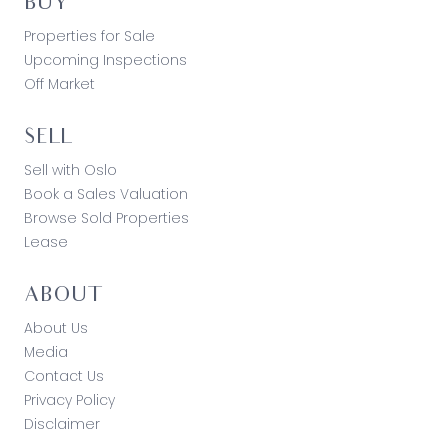
BUY
Properties for Sale
Upcoming Inspections
Off Market
SELL
Sell with Oslo
Book a Sales Valuation
Browse Sold Properties
Lease
ABOUT
About Us
Media
Contact Us
Privacy Policy
Disclaimer