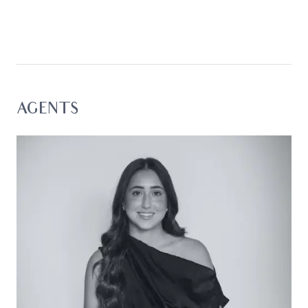
Drawing admiration with its high-grade finishes,
elevated ceiling heights, and a soft textural
palette, the home prioritises an open-concept
floorplan where the opulence of a gas fireplace
meets the brilliance of true indoor-outdoor living.
Considered:
AGENTS
Kitchen: Walk-in pantry with open shelving and
laundry access, stone waterfall peninsula with
breakfast bar, dual in-set sink, double wall oven,
900mm gas cooktop, dishwasher, microwave
cavity, mirrored splashback, overhead cabinetry
with integrated rangehood, fridge cavity with
plumbing and overhead storage, window, and
downlights.
Open Plan Living/Dining: Modern floors, gas
fireplace, square set cornice, downlights, custom
roller blind and sheer curtain, and a fluid indoor-