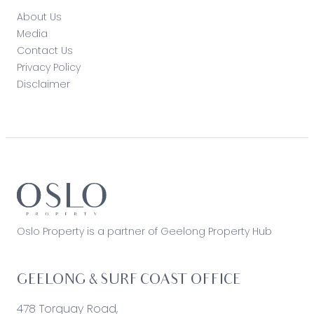
About Us
Media
Contact Us
Privacy Policy
Disclaimer
Oslo Property is a partner of Geelong Property Hub
GEELONG & SURF COAST OFFICE
478 Torquay Road,