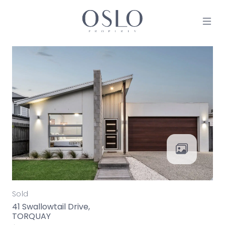
Skip to content
MAIN NAVIGATION
Sold
41 Swallowtail Drive,
TORQUAY