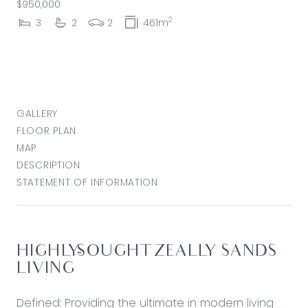
$950,000
2
3
2
2
461m
GALLERY
FLOOR PLAN
MAP
DESCRIPTION
STATEMENT OF INFORMATION
HIGHLY-SOUGHT ZEALLY SANDS
LIVING
Defined: Providing the ultimate in modern living