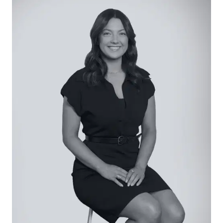
Second Living: Carpet, highlight window with dual
sliders, roller blind, raised ceiling heights.
Master Suite: VJ wall panelling, walk-in robe,
pendant lighting, ceiling fan, carpet, street views.
Ensuite with a single vanity, toilet and shower with
tiled base and niche.
Additional Bedrooms: Two each with built-in robes
and confined to a rear accommodation zone.
Both with carpet, VJ wall panelling, window with
roller blind.
Main Bathroom: Separate bath and shower, single
vanity, dual towel rails and separate toilet.
Outside: Set across a completely secure
allotment of 461sqm (approx.), with sensational
alfresco comprising built-in bench seating, space