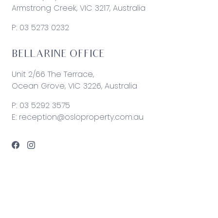
Armstrong Creek, VIC 3217, Australia
P:
03 5273 0232
BELLARINE OFFICE
Unit 2/66 The Terrace,
Ocean Grove, VIC 3226, Australia
P:
03 5292 3575
E:
reception@osloproperty.com.au
© 2026 Oslo Property | Site by
Real Coder