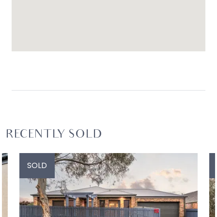
RECENTLY SOLD
SOLD