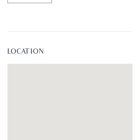
LOCATION