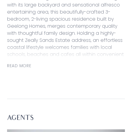
with its large backyard and sensational alfresco
entertaining area, this beautifully-crafted 3-
bedroom, 2-living spacious residence built by
Geelong Homes, merges contemporary quality
with thoughtful family design. Holding a highly-
sought Zeally Sands Estate address, an effortless
coastal lifestyle welcomes families with local
schools, beaches and cafes all within convenient
proximity from home.
READ MORE
Considered:
Kitchen: Stone benchtops, ASKO dishwasher,
900mm freestanding cooker, ample cabinetry
with microwave cavity, dual sink, feature pendant
light, large fridge cavity, elevated raked ceiling.
Open Plan Living/Dining: Feature raked ceiling,
AGENTS
hard-wearing tiled floors, ample glazing with dual
sliders, split-system air conditioning unit.