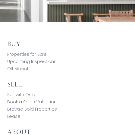
BUY
Properties for Sale
Upcoming Inspections
Off Market
SELL
Sell with Oslo
Book a Sales Valuation
Browse Sold Properties
Lease
ABOUT