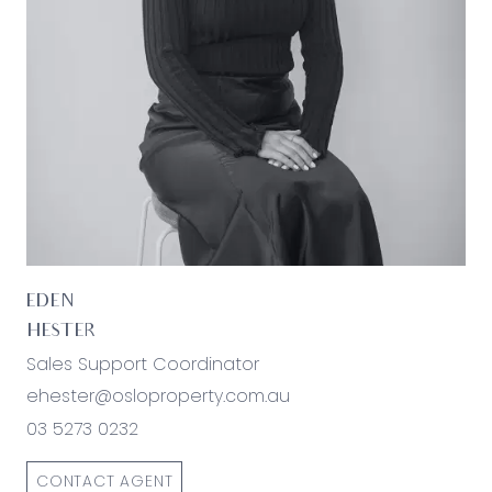
families or investors.
*All information offered by Oslo Property is
provided in good faith. It is derived from sources
believed to be accurate and current as at the
date of publication and as such Oslo Property
simply pass this information on. Use of such
material is at your sole risk. Prospective
purchasers are advised to make their own
enquiries with respect to the information that is
passed on. Oslo Property will not be liable for any
loss resulting from any action or decision by you
EDEN
in reliance on the information.*
HESTER
Sales Support Coordinator
ehester@osloproperty.com.au
03 5273 0232
CONTACT AGENT