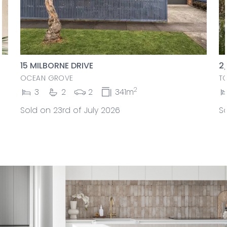
15 MILBORNE DRIVE
2
OCEAN GROVE
T
2
3
2
2
341m
Sold on 23rd of July 2026
So