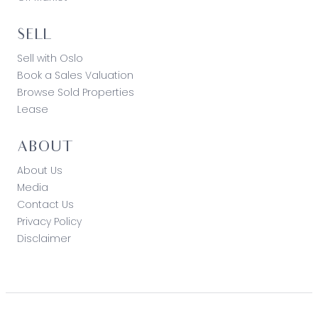
loss resulting from any action or decision by you
in reliance on the information. Photo ID must be
SELL
shown at all open inspections in order to inspect
the property*
Sell with Oslo
Book a Sales Valuation
Browse Sold Properties
Lease
ABOUT
About Us
Media
Contact Us
Privacy Policy
Disclaimer