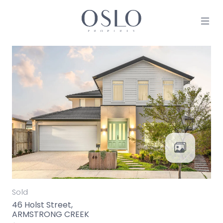
Skip to content
MAIN NAVIGATION
Sold
46 Holst Street,
ARMSTRONG CREEK