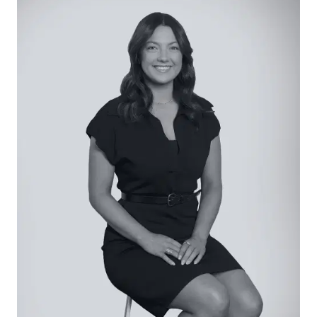
entertaining and everyday functionality, featuring
an integrated dishwasher, dual sink with feature
window overlooking the backyard, and generous
underbench storage. Premium Fisher & Paykel
dual ovens, induction cooktop, and integrated
rangehood complete the cooking zone. A
spacious walk-in pantry offers exceptional
storage along with a secondary sink and bar
fridge, creating a highly functional butler’s space.
Floor-to-ceiling sheer curtains frame the dining
and kitchen area, enhancing natural light.
Open Plan Living/Dining: Light-filled and
generously proportioned open-plan living and
dining zones defined by solid timber floors and
large surrounding windows. Downlights
throughout enhance the bright feel, while
expansive stacker doors open seamlessly to the
backyard. Additional stacker doors beside the