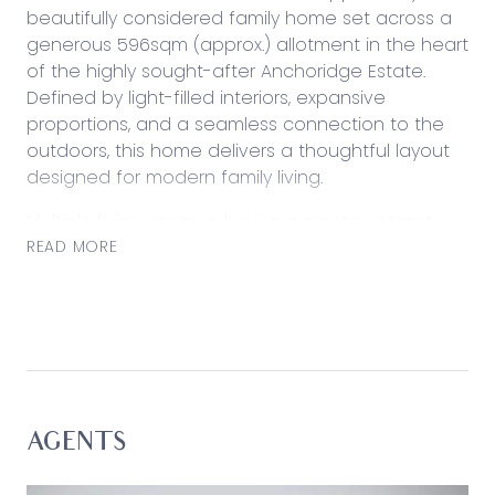
beautifully considered family home set across a
generous 596sqm (approx.) allotment in the heart
of the highly sought-after Anchoridge Estate.
Defined by light-filled interiors, expansive
proportions, and a seamless connection to the
outdoors, this home delivers a thoughtful layout
designed for modern family living.
Multiple living zones, a luxurious master retreat,
and a rare oversized backyard combine to
READ MORE
create a home that balances everyday comfort
with effortless entertaining. Positioned within one
of Armstrong Creek’s most tightly held pockets,
this impressive residence offers space to grow,
relax, and entertain in a lifestyle-focused setting.
Considered:
AGENTS
Kitchen: Expansive kitchen designed for both