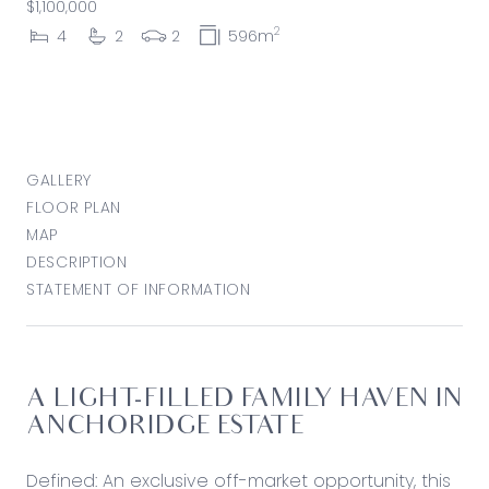
$1,100,000
2
4
2
2
596m
GALLERY
FLOOR PLAN
MAP
DESCRIPTION
STATEMENT OF INFORMATION
A LIGHT-FILLED FAMILY HAVEN IN
ANCHORIDGE ESTATE
Defined: An exclusive off-market opportunity, this