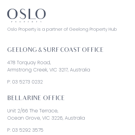
Oslo Property is a partner of Geelong Property Hub
GEELONG & SURF COAST OFFICE
478 Torquay Road,
Armstrong Creek, VIC 3217, Australia
P:
03 5273 0232
BELLARINE OFFICE
Unit 2/66 The Terrace,
Ocean Grove, VIC 3226, Australia
P:
03 5292 3575