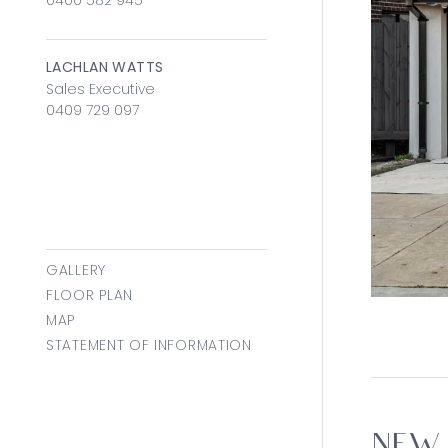
0400 582 945
LACHLAN WATTS
Sales Executive
0409 729 097
GALLERY
FLOOR PLAN
MAP
STATEMENT OF INFORMATION