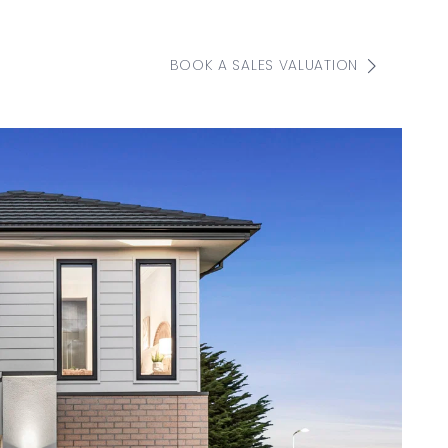
BOOK A SALES VALUATION