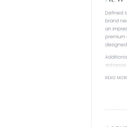
NEW 
Defined: 
brand new
an impres
premium a
designed 
Additiona
enhance y
Station e
READ MOR
remain m
Consider
Kitchen: 
cooker, d
rangehood