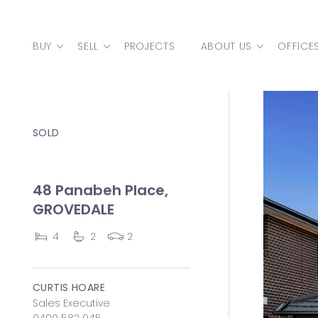
Skip to content
BUY
SELL
PROJECTS
ABOUT US
OFFICE
MAIN NAVIGATION
SOLD
48 Panabeh Place,
GROVEDALE
4
2
2
CURTIS HOARE
Sales Executive