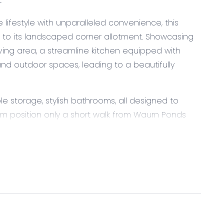
E
e lifestyle with unparalleled convenience, this
to its landscaped corner allotment. Showcasing
iving area, a streamline kitchen equipped with
d outdoor spaces, leading to a beautifully
e storage, stylish bathrooms, all designed to
um position only a short walk from Waurn Ponds
ovedale College and Grovedale West Primary School
ry with convenient laundry access, freestanding
e cavity, overhead cabinetry with exposed