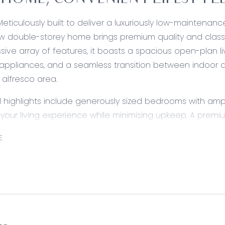
HOME, CONVENIENT LIFESTYL
Meticulously built to deliver a luxuriously low-maintenanc
 double-storey home brings premium quality and class 
sive array of features, it boasts a spacious open-plan l
ppliances, and a seamless transition between indoor an
alfresco area.
l highlights include generously sized bedrooms with ampl
our living experience while minimising upkeep. A premi
ffortlessly unlocks access to local amenities, while Gr
E
oments from home.
ed:
Stone benchtops, island with breakfast bar, walk-in pant
ishwasher, tiled splashback, dual sink, dishwasher, fridg
, and downlights with feature pendant.