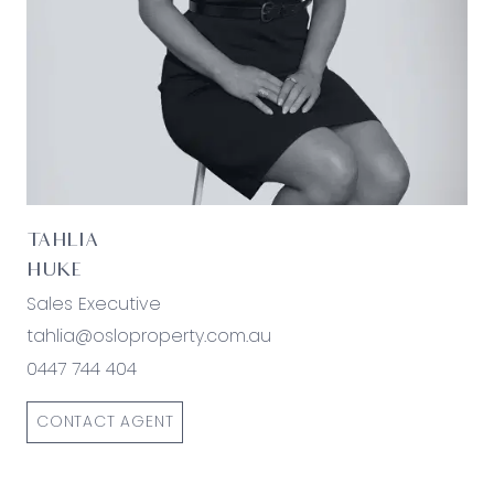
TAHLIA
HUKE
Sales Executive
tahlia@osloproperty.com.au
0447 744 404
CONTACT AGENT