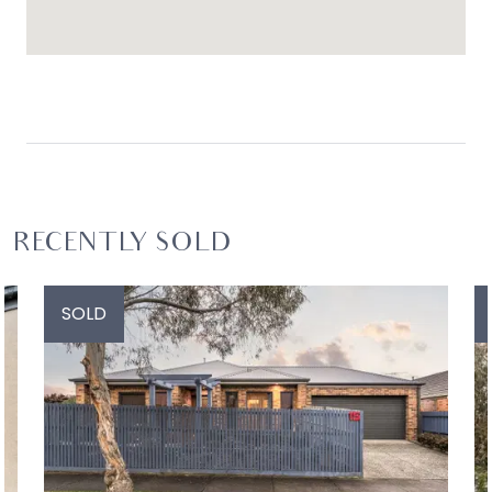
RECENTLY SOLD
SOLD