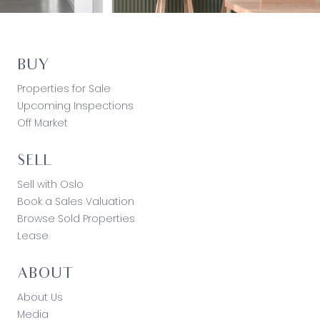
BUY
Properties for Sale
Upcoming Inspections
Off Market
SELL
Sell with Oslo
Book a Sales Valuation
Browse Sold Properties
Lease
ABOUT
About Us
Media