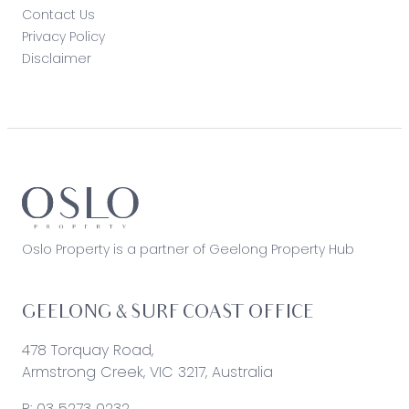
Contact Us
Privacy Policy
Disclaimer
Oslo Property is a partner of Geelong Property Hub
GEELONG & SURF COAST OFFICE
478 Torquay Road,
Armstrong Creek, VIC 3217, Australia
P:
03 5273 0232