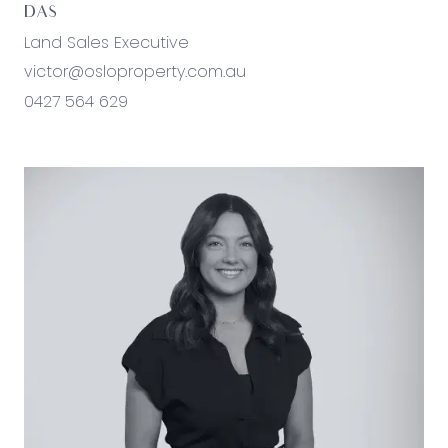
DAS
Land Sales Executive
victor@osloproperty.com.au
0427 564 629