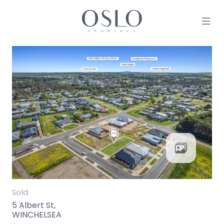
Skip to content
MAIN NAVIGATION
Sold
5 Albert St,
WINCHELSEA