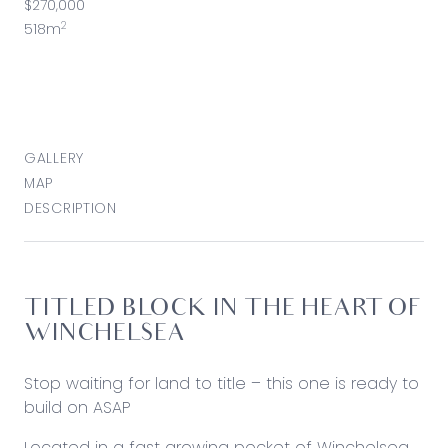
$270,000
2
518m
GALLERY
MAP
DESCRIPTION
TITLED BLOCK IN THE HEART OF
WINCHELSEA
Stop waiting for land to title – this one is ready to
build on ASAP
Located in a fast growing pocket of Winchelsea,