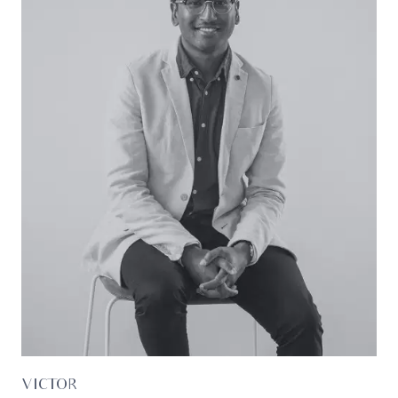
Ideal for: First-home buyers, professionals, families,
investors.
*All information offered by Oslo Property is
provided in good faith. It is derived from sources
believed to be accurate and current as at the
date of publication and as such Oslo Property
simply pass this information on. Use of such
material is at your sole risk. Prospective
purchasers are advised to make their own
enquiries with respect to the information that is
passed on. Oslo Property will not be liable for any
loss resulting from any action or decision by you
in reliance on the information.*
VICTOR