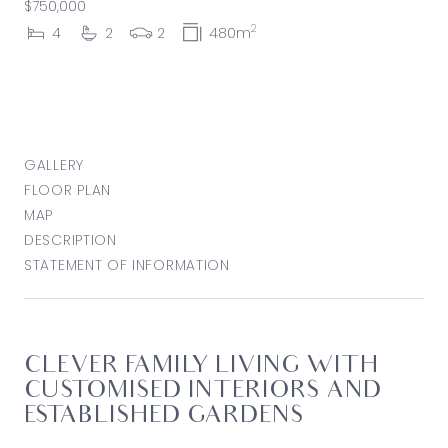
$750,000
2
4
2
2
480m
GALLERY
FLOOR PLAN
MAP
DESCRIPTION
STATEMENT OF INFORMATION
CLEVER FAMILY LIVING WITH
CUSTOMISED INTERIORS AND
ESTABLISHED GARDENS