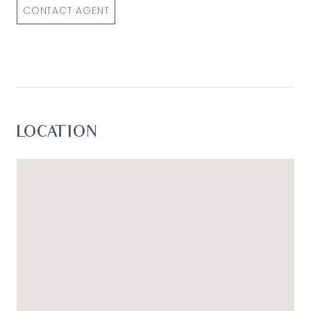
CONTACT AGENT
LOCATION