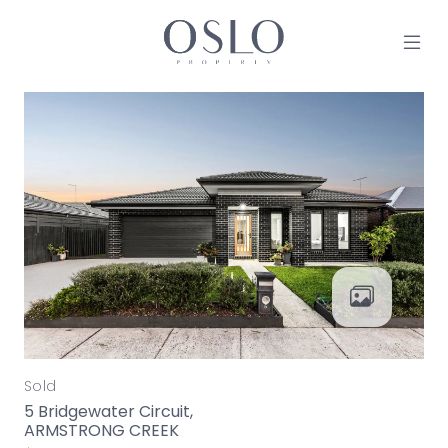
Skip to content
MAIN NAVIGATION
Sold
5 Bridgewater Circuit,
ARMSTRONG CREEK