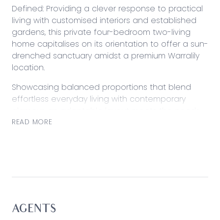
Defined: Providing a clever response to practical
living with customised interiors and established
gardens, this private four-bedroom two-living
home capitalises on its orientation to offer a sun-
drenched sanctuary amidst a premium Warralily
location.
Showcasing balanced proportions that blend
effortless everyday living with contemporary
glamour, an adaptable layout meets the needs
of young couples or families of any stage with
READ MORE
zoned living delivering alternative space for
children or young adults.
Considered:
Kitchen: Sleek stone surfaces and a gloss tiled
splashback frame stylish preparation space, with
dual pantries, 900mm appliances, sink with leafy
AGENTS
view, large fridge cavity, pendant lighting and