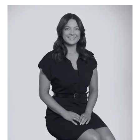
generous island bench with breakfast bar.
Open Living/Dining: Practical with timber vinyl
floors and rear garden outlooks, living and dining
proportions present with split-system air
conditioning and sliding door access to the rear
alfresco.
Secondary Lounge: Zoned within the bedroom
wing for privacy, with vinyl timber floors making a
practical space for children or formal living.
Master Suite: Enjoying a naturally-lit ambience,
carpet underfoot, generous walk-in robe and
stone-finished ensuite with dual basin and
oversized shower with tiled base, and private
toilet.
Additional Bedrooms: Three additional bedrooms
each with carpet underfoot and built-in robes.