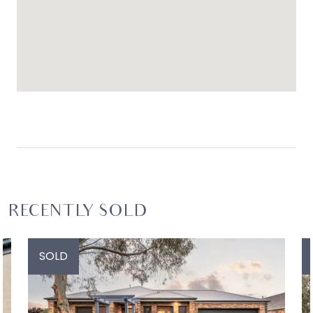
RECENTLY SOLD
SOLD