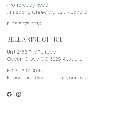
478 Torquay Road,
Armstrong Creek, VIC 3217, Australia
P:
03 5273 0232
BELLARINE OFFICE
Unit 2/66 The Terrace,
Ocean Grove, VIC 3226, Australia
P:
03 5292 3575
E:
reception@osloproperty.com.au
© 2026 Oslo Property | Site by
Real Coder