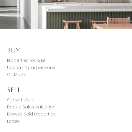
BUY
Properties for Sale
Upcoming Inspections
Off Market
SELL
Sell with Oslo
Book a Sales Valuation
Browse Sold Properties
Lease