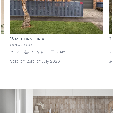
15 MILBORNE DRIVE
2
OCEAN GROVE
T
2
3
2
2
341m
Sold on 23rd of July 2026
So