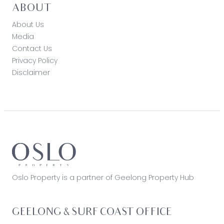
ABOUT
About Us
Media
Contact Us
Privacy Policy
Disclaimer
Oslo Property is a partner of Geelong Property Hub
GEELONG & SURF COAST OFFICE