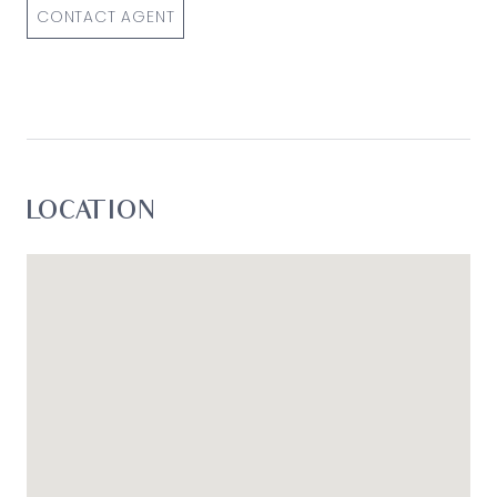
simply pass this information on. Use of such
CONTACT AGENT
material is at your sole risk. Prospective
purchasers are advised to make their own
enquiries with respect to the information that is
passed on. Oslo Property will not be liable for any
loss resulting from any action or decision by you
in reliance on the information.*
LOCATION