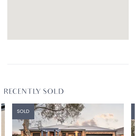
RECENTLY SOLD
SOLD