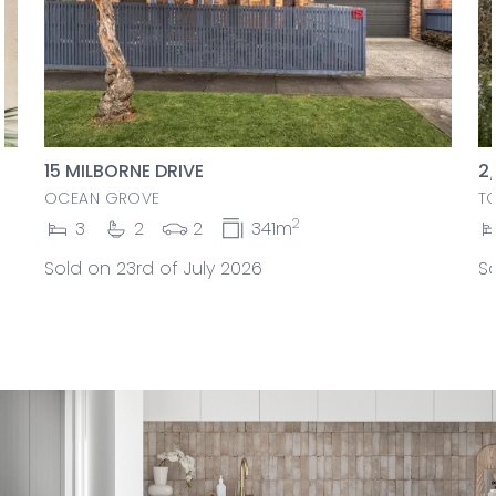
15 MILBORNE DRIVE
2
OCEAN GROVE
T
2
3
2
2
341m
Sold on 23rd of July 2026
So