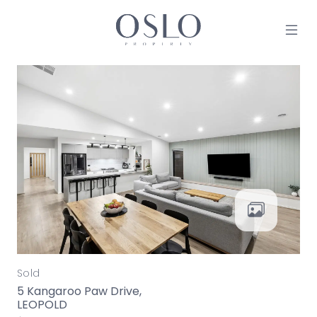
Skip to content
MAIN NAVIGATION
Sold
5 Kangaroo Paw Drive,
LEOPOLD