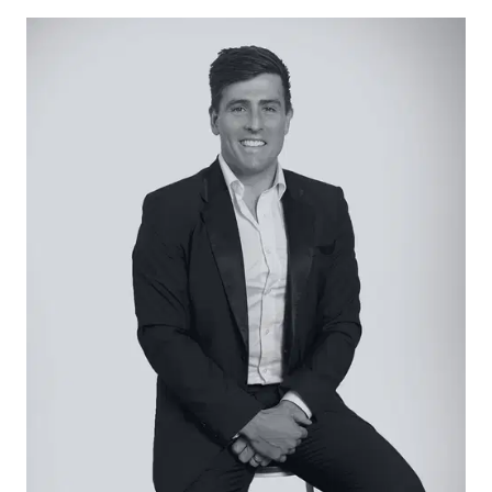
easy access to the Bellarine’s world-class
beaches, wineries and restaurants.
Considered:
Kitchen – Open-plan, galley-style kitchen with a
walk-in pantry. Stone benchtops are
complemented by feature task lighting, neutral-
toned cabinets and backsplash. High-end
appliances, including stand-alone Technika five-
burner gas cooktop and extra wide oven and LG
dishwasher. Plumbed fridge recess.
Living/Dining – Large open-plan living and dining
area adjacent to the kitchen, with raked ceilings
and downlights throughout. Featuring timber
laminate flooring and a muted sage-green
panelled wall with built-in media storage. Triple
glass-stacking doors open up to a covered