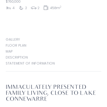
$760,000
2
4
2
2
458m
GALLERY
FLOOR PLAN
MAP
DESCRIPTION
STATEMENT OF INFORMATION
IMMACULATELY PRESENTED
FAMILY LIVING, CLOSE TO LAKE
CONNEWARRE