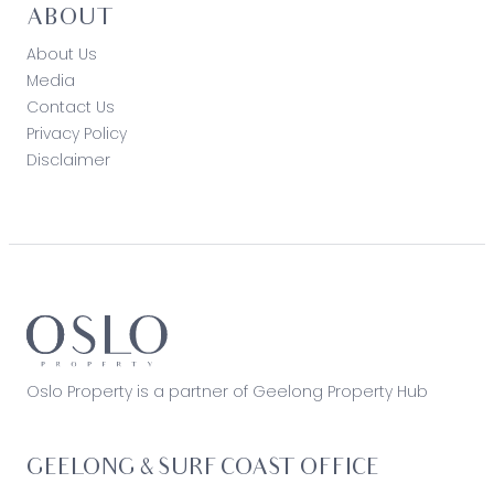
ABOUT
About Us
Media
Contact Us
Privacy Policy
Disclaimer
Oslo Property is a partner of Geelong Property Hub
GEELONG & SURF COAST OFFICE