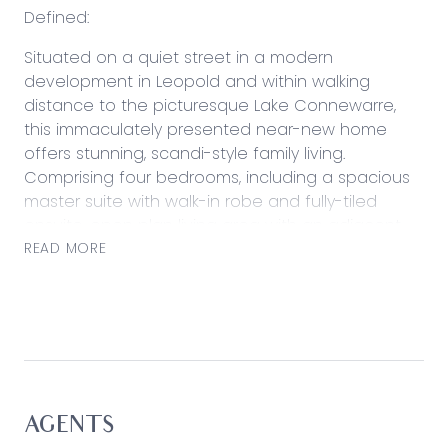
Defined:
Situated on a quiet street in a modern
development in Leopold and within walking
distance to the picturesque Lake Connewarre,
this immaculately presented near-new home
offers stunning, scandi-style family living.
Comprising four bedrooms, including a spacious
master suite with walk-in robe and fully-tiled
ensuite, open plan living area with an adjacent
theatre room or playroom, and a generous
READ MORE
kitchen with walk-in pantry. This home will provide
a spacious welcome and will grow alongside the
family for years to come. Additional extras include
double glazing throughout, and a covered
alfresco area and sunken firepit alongside the
double lock-up garage with rear access. Located
only a short, fifteen-minute commute into
AGENTS
Geelong, in a peaceful lakeside community with