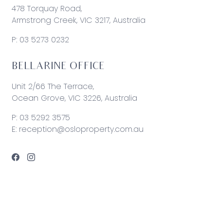
478 Torquay Road,
Armstrong Creek, VIC 3217, Australia
P:
03 5273 0232
BELLARINE OFFICE
Unit 2/66 The Terrace,
Ocean Grove, VIC 3226, Australia
P:
03 5292 3575
E:
reception@osloproperty.com.au
© 2026 Oslo Property | Site by
Real Coder