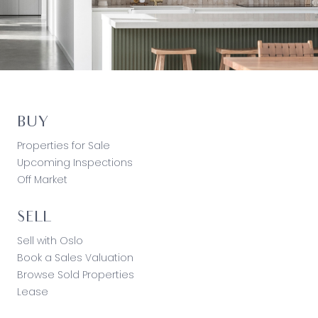
BUY
Properties for Sale
Upcoming Inspections
Off Market
SELL
Sell with Oslo
Book a Sales Valuation
Browse Sold Properties
Lease